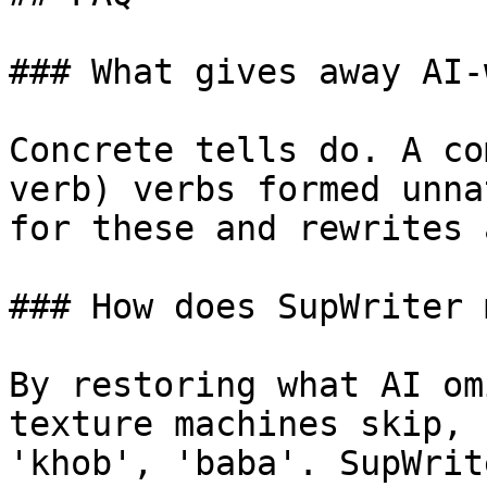
### What gives away AI-
Concrete tells do. A co
verb) verbs formed unna
for these and rewrites 
### How does SupWriter 
By restoring what AI om
texture machines skip, 
'khob', 'baba'. SupWrit