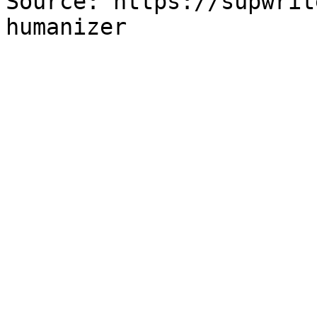
Source: https://supwrit
humanizer