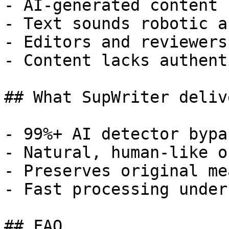
- AI-generated content 
- Text sounds robotic a
- Editors and reviewers
- Content lacks authent
## What SupWriter delive
- 99%+ AI detector bypa
- Natural, human-like o
- Preserves original me
- Fast processing under
## FAQ
