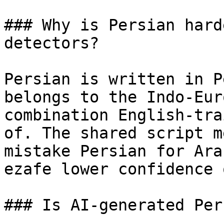
### Why is Persian hard
detectors?

Persian is written in P
belongs to the Indo-Eur
combination English-tra
of. The shared script m
mistake Persian for Ara
ezafe lower confidence 
### Is AI-generated Per