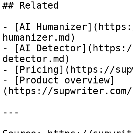
## Related

- [AI Humanizer](https:
humanizer.md)

- [AI Detector](https:/
detector.md)

- [Pricing](https://sup
- [Product overview]
(https://supwriter.com/
---
