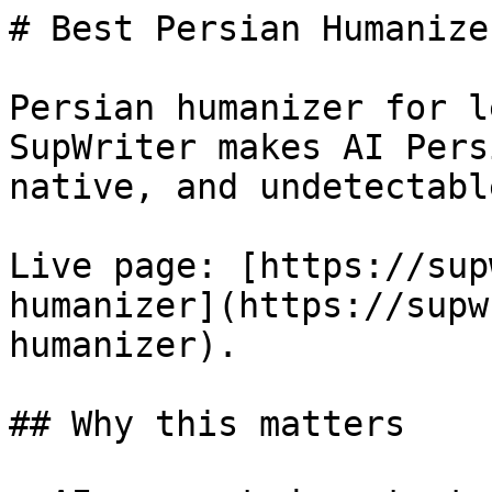
# Best Persian Humanize
Persian humanizer for l
SupWriter makes AI Pers
native, and undetectable
Live page: [https://sup
humanizer](https://supw
humanizer).

## Why this matters
