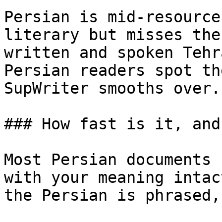
Persian is mid-resource
literary but misses the
written and spoken Tehr
Persian readers spot th
SupWriter smooths over.

### How fast is it, and
Most Persian documents 
with your meaning intac
the Persian is phrased,