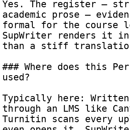
Yes. The register — str
academic prose — eviden
formal for the course l
SupWriter renders it in
than a stiff translatio
### Where does this Per
used?

Typically here: Written
through an LMS like Can
Turnitin scans every up
even opens it. SupWrite