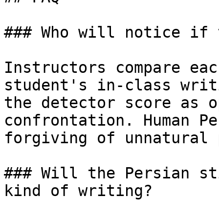
### Who will notice if 
Instructors compare eac
student's in-class writ
the detector score as o
confrontation. Human Pe
forgiving of unnatural 
### Will the Persian st
kind of writing?
