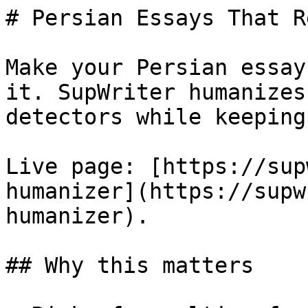
# Persian Essays That R
Make your Persian essay
it. SupWriter humanizes
detectors while keeping
Live page: [https://sup
humanizer](https://supw
humanizer).

## Why this matters
