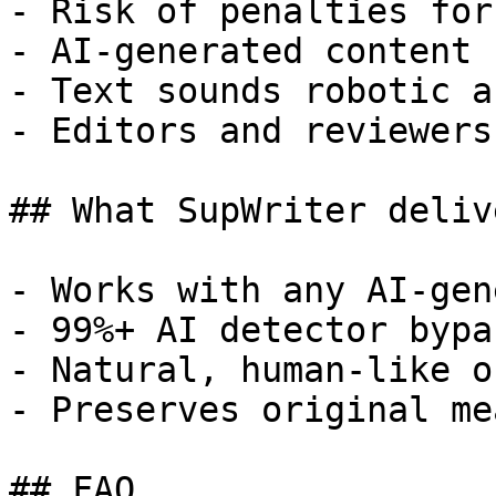
- Risk of penalties for
- AI-generated content 
- Text sounds robotic a
- Editors and reviewers
## What SupWriter delive
- Works with any AI-gen
- 99%+ AI detector bypa
- Natural, human-like o
- Preserves original me
## FAQ
