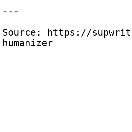
---

Source: https://supwrit
humanizer