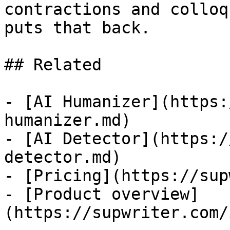
contractions and colloq
puts that back.

## Related

- [AI Humanizer](https:
humanizer.md)

- [AI Detector](https:/
detector.md)

- [Pricing](https://sup
- [Product overview]
(https://supwriter.com/