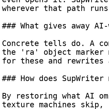
wherever that path runs
### What gives away AI-
Concrete tells do. A co
the 'ra' object marker 
for these and rewrites 
### How does SupWriter 
By restoring what AI om
texture machines skip, 