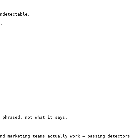
ndetectable.

.

 phrased, not what it says.

nd marketing teams actually work — passing detectors 