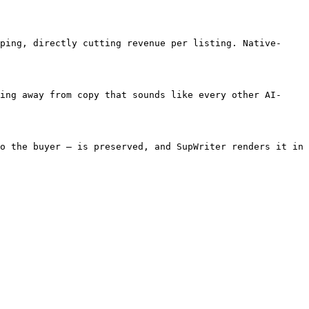
ping, directly cutting revenue per listing. Native-
ing away from copy that sounds like every other AI-
o the buyer — is preserved, and SupWriter renders it in 