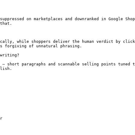
suppressed on marketplaces and downranked in Google Shop
that.

cally, while shoppers deliver the human verdict by click
s forgiving of unnatural phrasing.

writing?

 — short paragraphs and scannable selling points tuned t
lish.

r