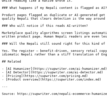
while reading like a native wrote it.

### What happens if my Nepali content is flagged as AI?

Product pages flagged as duplicate or AI-generated get 
quality Nepali that clears detection is the way around 
### Who will notice if this reads AI-written?

Marketplace quality algorithms screen listings automati
written product page. Human Nepali readers are even les
### Will the Nepali still sound right for this kind of 
Yes. The register — benefit-driven, sensory retail copy
idiomatic Nepali rather than a stiff translation of Eng
## Related

- [AI Humanizer](https://supwriter.com/ai-humanizer.md)

- [AI Detector](https://supwriter.com/ai-detector.md)

- [Pricing](https://supwriter.com/pricing.md)

- [Product overview](https://supwriter.com/index.md)

---

Source: https://supwriter.com/nepali-ecommerce-humanize