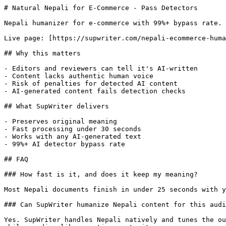
# Natural Nepali for E-Commerce - Pass Detectors

Nepali humanizer for e-commerce with 99%+ bypass rate. 
Live page: [https://supwriter.com/nepali-ecommerce-huma
## Why this matters

- Editors and reviewers can tell it's AI-written

- Content lacks authentic human voice

- Risk of penalties for detected AI content

- AI-generated content fails detection checks

## What SupWriter delivers

- Preserves original meaning

- Fast processing under 30 seconds

- Works with any AI-generated text

- 99%+ AI detector bypass rate

## FAQ

### How fast is it, and does it keep my meaning?

Most Nepali documents finish in under 25 seconds with y
### Can SupWriter humanize Nepali content for this audi
Yes. SupWriter handles Nepali natively and tunes the ou