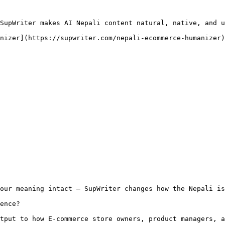
SupWriter makes AI Nepali content natural, native, and u
nizer](https://supwriter.com/nepali-ecommerce-humanizer)
our meaning intact — SupWriter changes how the Nepali is
ence?

tput to how E-commerce store owners, product managers, a