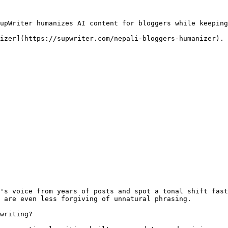
upWriter humanizes AI content for bloggers while keeping
izer](https://supwriter.com/nepali-bloggers-humanizer).

's voice from years of posts and spot a tonal shift fast
 are even less forgiving of unnatural phrasing.

writing?
