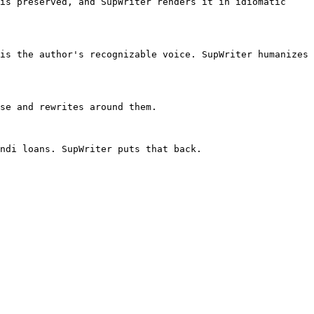
is preserved, and SupWriter renders it in idiomatic 
is the author's recognizable voice. SupWriter humanizes 
se and rewrites around them.

ndi loans. SupWriter puts that back.
