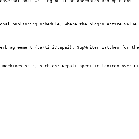
onversational writing built on anecdotes and opinions — 
onal publishing schedule, where the blog's entire value 
erb agreement (ta/timi/tapai). SupWriter watches for the
 machines skip, such as: Nepali-specific lexicon over Hi