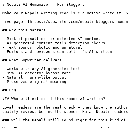
# Nepali AI Humanizer - For Bloggers

Make your Nepali writing read like a native wrote it. S
Live page: [https://supwriter.com/nepali-bloggers-human
## Why this matters

- Risk of penalties for detected AI content

- AI-generated content fails detection checks

- Text sounds robotic and unnatural

- Editors and reviewers can tell it's AI-written

## What SupWriter delivers

- Works with any AI-generated text

- 99%+ AI detector bypass rate

- Natural, human-like output

- Preserves original meaning

## FAQ

### Who will notice if this reads AI-written?

Loyal readers are the real check — they know the author
quality reviews behind the scenes. Human Nepali readers
### Will the Nepali still sound right for this kind of 