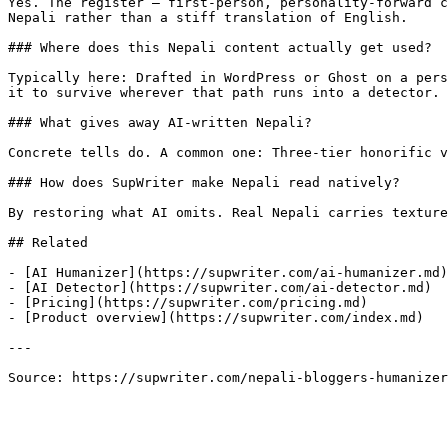
Yes. The register — first-person, personality-forward c
Nepali rather than a stiff translation of English.

### Where does this Nepali content actually get used?

Typically here: Drafted in WordPress or Ghost on a pers
it to survive wherever that path runs into a detector.

### What gives away AI-written Nepali?

Concrete tells do. A common one: Three-tier honorific v
### How does SupWriter make Nepali read natively?

By restoring what AI omits. Real Nepali carries texture
## Related

- [AI Humanizer](https://supwriter.com/ai-humanizer.md)

- [AI Detector](https://supwriter.com/ai-detector.md)

- [Pricing](https://supwriter.com/pricing.md)

- [Product overview](https://supwriter.com/index.md)

---

Source: https://supwriter.com/nepali-bloggers-humanizer