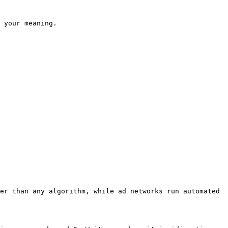
 your meaning.

er than any algorithm, while ad networks run automated 