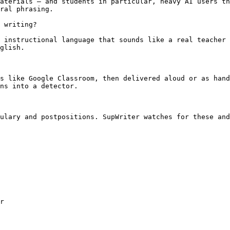
aterials — and students in particular, heavy AI users th
ral phrasing.

 writing?

 instructional language that sounds like a real teacher 
glish.

s like Google Classroom, then delivered aloud or as hand
ns into a detector.

ulary and postpositions. SupWriter watches for these and
r