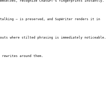
emselves, recognize ChatGPT's fingerprints instantly. 
talking — is preserved, and SupWriter renders it in 
outs where stilted phrasing is immediately noticeable. 
 rewrites around them.
