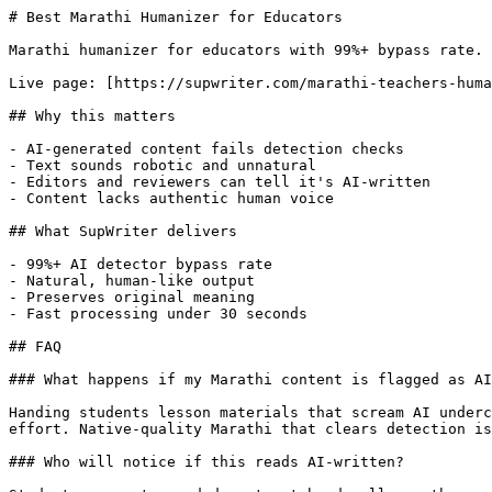
# Best Marathi Humanizer for Educators

Marathi humanizer for educators with 99%+ bypass rate. 
Live page: [https://supwriter.com/marathi-teachers-huma
## Why this matters

- AI-generated content fails detection checks

- Text sounds robotic and unnatural

- Editors and reviewers can tell it's AI-written

- Content lacks authentic human voice

## What SupWriter delivers

- 99%+ AI detector bypass rate

- Natural, human-like output

- Preserves original meaning

- Fast processing under 30 seconds

## FAQ

### What happens if my Marathi content is flagged as AI
Handing students lesson materials that scream AI underc
effort. Native-quality Marathi that clears detection is
### Who will notice if this reads AI-written?
