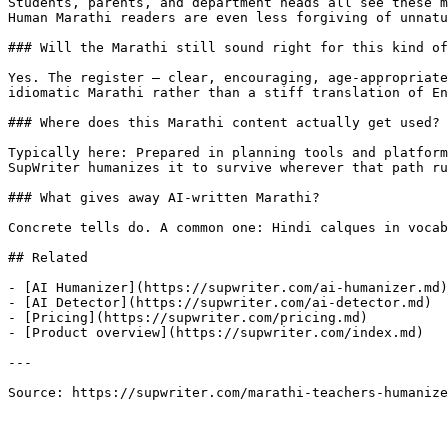
Students, parents, and department heads all see these m
Human Marathi readers are even less forgiving of unnatu
### Will the Marathi still sound right for this kind of
Yes. The register — clear, encouraging, age-appropriate
idiomatic Marathi rather than a stiff translation of En
### Where does this Marathi content actually get used?

Typically here: Prepared in planning tools and platform
SupWriter humanizes it to survive wherever that path ru
### What gives away AI-written Marathi?

Concrete tells do. A common one: Hindi calques in vocab
## Related

- [AI Humanizer](https://supwriter.com/ai-humanizer.md)

- [AI Detector](https://supwriter.com/ai-detector.md)

- [Pricing](https://supwriter.com/pricing.md)

- [Product overview](https://supwriter.com/index.md)

---

Source: https://supwriter.com/marathi-teachers-humanize