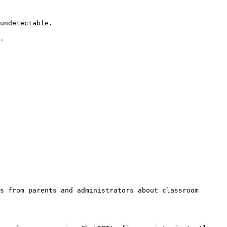
undetectable.

.

s from parents and administrators about classroom 