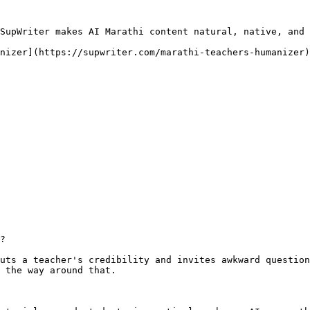
SupWriter makes AI Marathi content natural, native, and 
nizer](https://supwriter.com/marathi-teachers-humanizer)
?

uts a teacher's credibility and invites awkward question
 the way around that.
