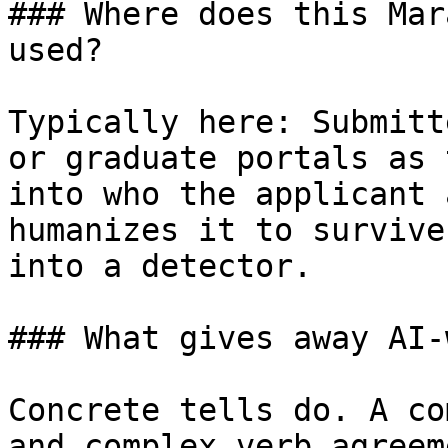
### Where does this Mar
used?

Typically here: Submitt
or graduate portals as 
into who the applicant 
humanizes it to survive
into a detector.

### What gives away AI-
Concrete tells do. A co
and complex verb agreem