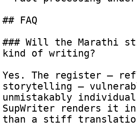
## FAQ

### Will the Marathi st
kind of writing?

Yes. The register — ref
storytelling — vulnerab
unmistakably individual
SupWriter renders it in
than a stiff translatio