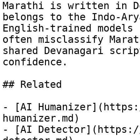
Marathi is written in D
belongs to the Indo-Ary
English-trained models 
often misclassify Marat
shared Devanagari scrip
confidence.

## Related

- [AI Humanizer](https:
humanizer.md)

- [AI Detector](https:/