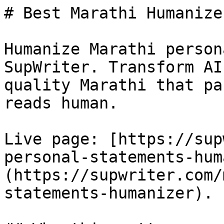
# Best Marathi Humanize
Humanize Marathi person
SupWriter. Transform AI
quality Marathi that pa
reads human.

Live page: [https://sup
personal-statements-hum
(https://supwriter.com/
statements-humanizer).
