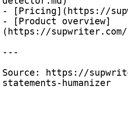
detector.md)

- [Pricing](https://sup
- [Product overview]
(https://supwriter.com/
---

Source: https://supwrit
statements-humanizer