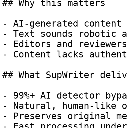
## Why this matters

- AI-generated content 
- Text sounds robotic a
- Editors and reviewers
- Content lacks authent
## What SupWriter delive
- 99%+ AI detector bypa
- Natural, human-like o
- Preserves original me
- Fast processing under