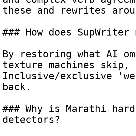
these and rewrites arou
### How does SupWriter 
By restoring what AI om
texture machines skip, 
Inclusive/exclusive 'we
back.

### Why is Marathi hard
detectors?
