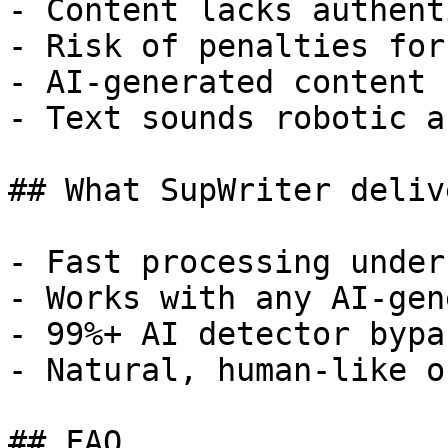
- Content lacks authent
- Risk of penalties for
- AI-generated content 
- Text sounds robotic a
## What SupWriter delive
- Fast processing under
- Works with any AI-gen
- 99%+ AI detector bypa
- Natural, human-like o
## FAQ
