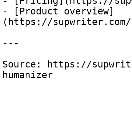
- [Pricing](https://sup
- [Product overview]
(https://supwriter.com/
---

Source: https://supwrit
humanizer