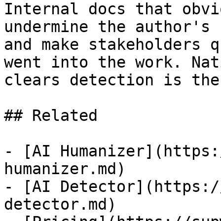
Internal docs that obvi
undermine the author's 
and make stakeholders q
went into the work. Nat
clears detection is the
## Related

- [AI Humanizer](https:
humanizer.md)

- [AI Detector](https:/
detector.md)
