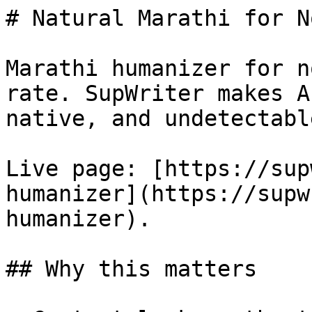
# Natural Marathi for N
Marathi humanizer for n
rate. SupWriter makes A
native, and undetectable
Live page: [https://sup
humanizer](https://supw
humanizer).

## Why this matters
