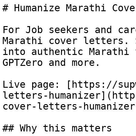
# Humanize Marathi Cove
For Job seekers and car
Marathi cover letters. 
into authentic Marathi 
GPTZero and more.

Live page: [https://sup
letters-humanizer](http
cover-letters-humanizer)
## Why this matters
