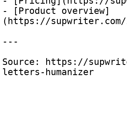
- [Pricing](https://sup
- [Product overview]
(https://supwriter.com/
---

Source: https://supwrit
letters-humanizer