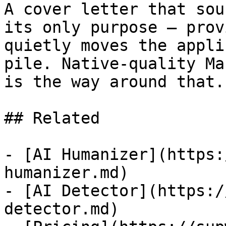
A cover letter that sou
its only purpose — prov
quietly moves the appli
pile. Native-quality Ma
is the way around that.

## Related

- [AI Humanizer](https:
humanizer.md)

- [AI Detector](https:/
detector.md)
