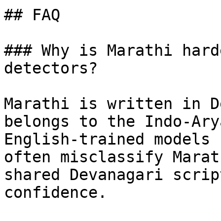
## FAQ

### Why is Marathi hard
detectors?

Marathi is written in D
belongs to the Indo-Ary
English-trained models 
often misclassify Marat
shared Devanagari scrip
confidence.
