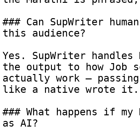
### Can SupWriter human
this audience?

Yes. SupWriter handles 
the output to how Job s
actually work — passing
like a native wrote it.

### What happens if my 
as AI?
