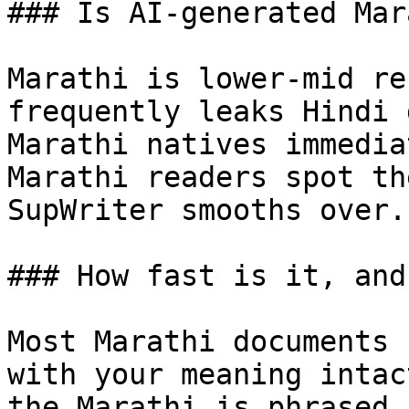
### Is AI-generated Mar
Marathi is lower-mid re
frequently leaks Hindi 
Marathi natives immedia
Marathi readers spot th
SupWriter smooths over.

### How fast is it, and
Most Marathi documents 
with your meaning intac
the Marathi is phrased,