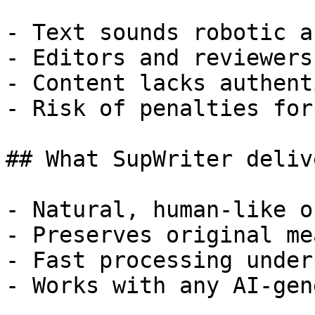
- Text sounds robotic a
- Editors and reviewers
- Content lacks authent
- Risk of penalties for
## What SupWriter delive
- Natural, human-like o
- Preserves original me
- Fast processing under
- Works with any AI-gen