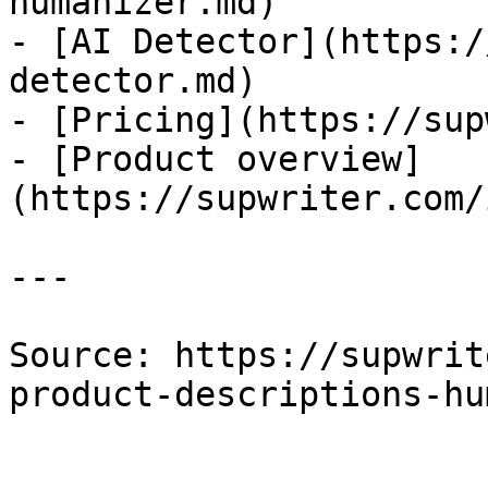
humanizer.md)

- [AI Detector](https:/
detector.md)

- [Pricing](https://sup
- [Product overview]
(https://supwriter.com/
---

Source: https://supwrit
product-descriptions-hu