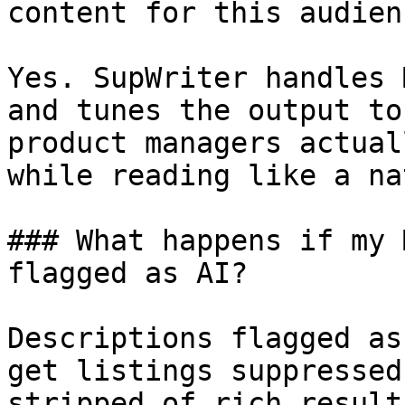
content for this audienc
Yes. SupWriter handles 
and tunes the output to
product managers actual
while reading like a na
### What happens if my 
flagged as AI?

Descriptions flagged as
get listings suppressed
stripped of rich result