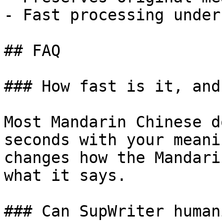
- Fast processing under
## FAQ

### How fast is it, and
Most Mandarin Chinese d
seconds with your meani
changes how the Mandari
what it says.

### Can SupWriter human