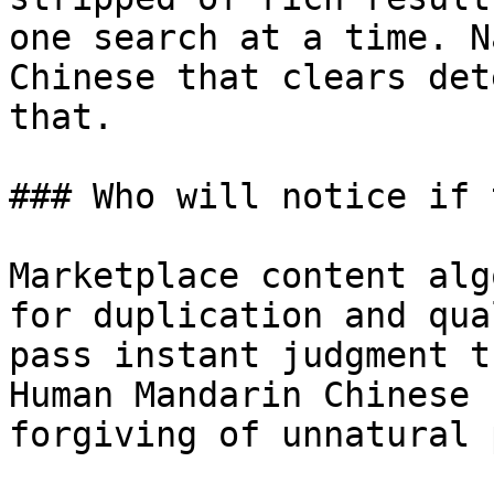
one search at a time. N
Chinese that clears det
that.

### Who will notice if 
Marketplace content alg
for duplication and qua
pass instant judgment t
Human Mandarin Chinese 
forgiving of unnatural 