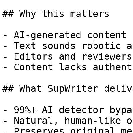
## Why this matters

- AI-generated content 
- Text sounds robotic a
- Editors and reviewers
- Content lacks authent
## What SupWriter delive
- 99%+ AI detector bypa
- Natural, human-like o
- Preserves original me