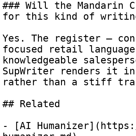
### Will the Mandarin C
for this kind of writing
Yes. The register — con
focused retail language
knowledgeable salespers
SupWriter renders it in
rather than a stiff tra
## Related

- [AI Humanizer](https: