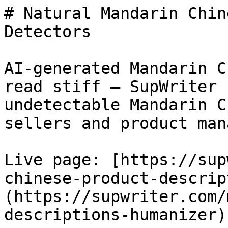
# Natural Mandarin Chin
Detectors

AI-generated Mandarin C
read stiff — SupWriter 
undetectable Mandarin C
sellers and product man
Live page: [https://sup
chinese-product-descrip
(https://supwriter.com/
descriptions-humanizer).