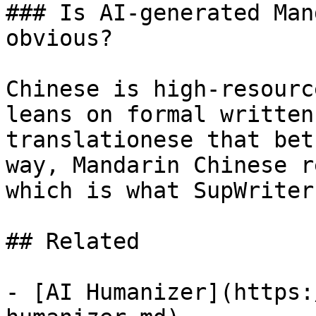
### Is AI-generated Man
obvious?

Chinese is high-resourc
leans on formal written
translationese that bet
way, Mandarin Chinese r
which is what SupWriter
## Related

- [AI Humanizer](https: