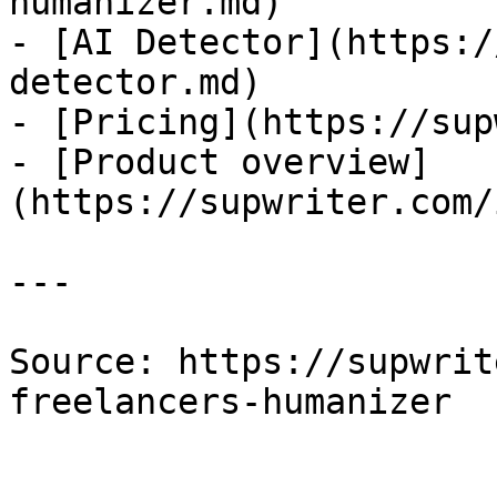
humanizer.md)

- [AI Detector](https:/
detector.md)

- [Pricing](https://sup
- [Product overview]
(https://supwriter.com/
---

Source: https://supwrit
freelancers-humanizer