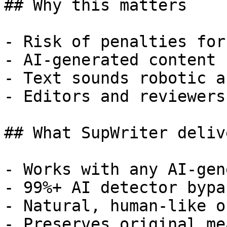
## Why this matters

- Risk of penalties for
- AI-generated content 
- Text sounds robotic a
- Editors and reviewers
## What SupWriter delive
- Works with any AI-gen
- 99%+ AI detector bypa
- Natural, human-like o
- Preserves original me