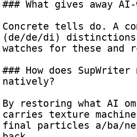
### What gives away AI-
Concrete tells do. A co
(de/de/di) distinctions
watches for these and r
### How does SupWriter 
natively?

By restoring what AI om
carries texture machine
final particles a/ba/ne
back.
