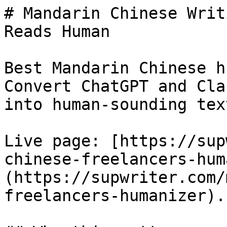
# Mandarin Chinese Writ
Reads Human

Best Mandarin Chinese h
Convert ChatGPT and Cla
into human-sounding tex
Live page: [https://sup
chinese-freelancers-hum
(https://supwriter.com/
freelancers-humanizer).
