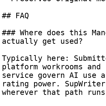
## FAQ

### Where does this Man
actually get used?

Typically here: Submitt
platform workrooms and 
service govern AI use a
rating power. SupWriter
wherever that path runs