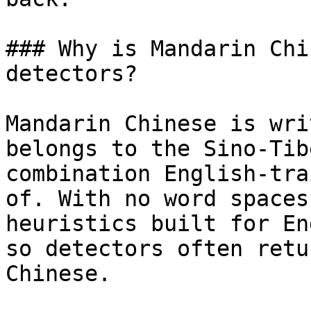
### Why is Mandarin Chi
detectors?

Mandarin Chinese is wri
belongs to the Sino-Tib
combination English-tra
of. With no word spaces
heuristics built for En
so detectors often retu
Chinese.
