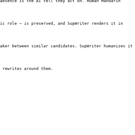
absence is the AI tell they act on. Human Mandarin 
ic role — is preserved, and SupWriter renders it in 
aker between similar candidates. SupWriter humanizes it 
 rewrites around them.
