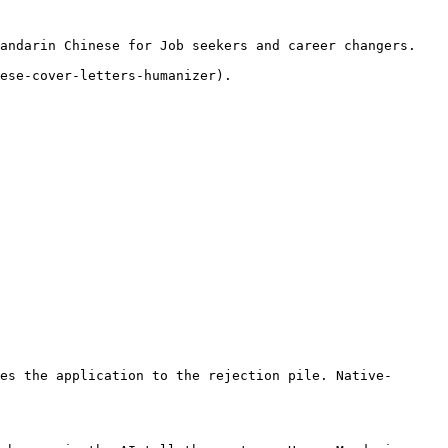
andarin Chinese for Job seekers and career changers.

ese-cover-letters-humanizer).

es the application to the rejection pile. Native-