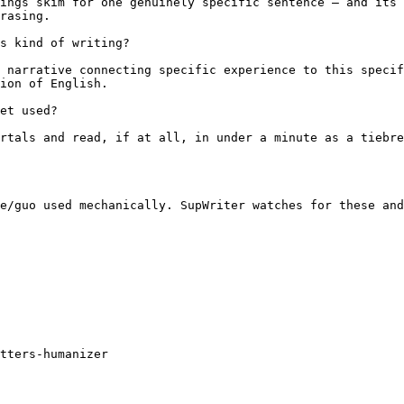
ings skim for one genuinely specific sentence — and its 
rasing.

s kind of writing?

 narrative connecting specific experience to this specif
ion of English.

et used?

rtals and read, if at all, in under a minute as a tiebre
e/guo used mechanically. SupWriter watches for these and
tters-humanizer