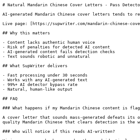
# Natural Mandarin Chinese Cover Letters - Pass Detecto
AI-generated Mandarin Chinese cover letters tends to re
Live page: [https://supwriter.com/mandarin-chinese-cove
## Why this matters

- Content lacks authentic human voice

- Risk of penalties for detected AI content

- AI-generated content fails detection checks

- Text sounds robotic and unnatural

## What SupWriter delivers

- Fast processing under 30 seconds

- Works with any AI-generated text

- 99%+ AI detector bypass rate

- Natural, human-like output

## FAQ

### What happens if my Mandarin Chinese content is flag
A cover letter that sounds mass-generated defeats its o
quality Mandarin Chinese that clears detection is the w
### Who will notice if this reads AI-written?
