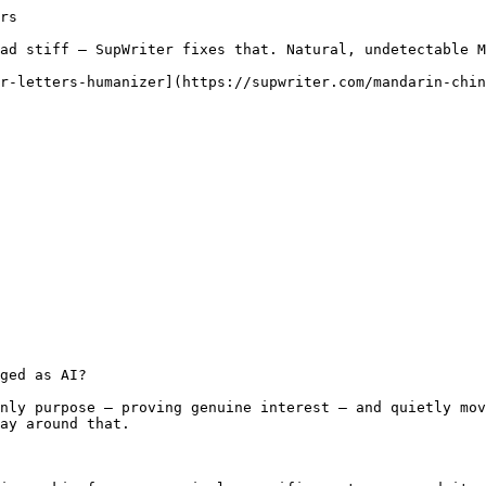
rs

ad stiff — SupWriter fixes that. Natural, undetectable M
r-letters-humanizer](https://supwriter.com/mandarin-chin
ged as AI?

nly purpose — proving genuine interest — and quietly mov
ay around that.
