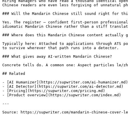
Hiring managers who have read a thousand identical open
Chinese readers are even less forgiving of unnatural ph
### Will the Mandarin Chinese still sound right for thi
Yes. The register — confident first-person professional
idiomatic Mandarin Chinese rather than a stiff translat
### Where does this Mandarin Chinese content actually g
Typically here: Attached to applications through ATS po
to survive wherever that path runs into a detector.

### What gives away AI-written Mandarin Chinese?

Concrete tells do. A common one: Aspect particles le/zh
## Related

- [AI Humanizer](https://supwriter.com/ai-humanizer.md)

- [AI Detector](https://supwriter.com/ai-detector.md)

- [Pricing](https://supwriter.com/pricing.md)

- [Product overview](https://supwriter.com/index.md)

---

Source: https://supwriter.com/mandarin-chinese-cover-le