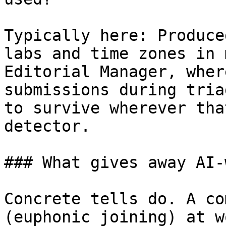
Typically here: Produce
labs and time zones in 
Editorial Manager, wher
submissions during tria
to survive wherever tha
detector.

### What gives away AI-
Concrete tells do. A co
(euphonic joining) at w