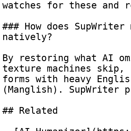
watches for these and r
### How does SupWriter 
natively?

By restoring what AI om
texture machines skip, 
forms with heavy Englis
(Manglish). SupWriter p
## Related
