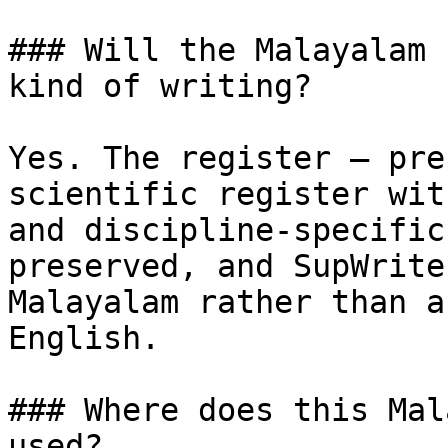
### Will the Malayalam 
kind of writing?

Yes. The register — pre
scientific register wit
and discipline-specific
preserved, and SupWrite
Malayalam rather than a
English.

### Where does this Mal
used?
