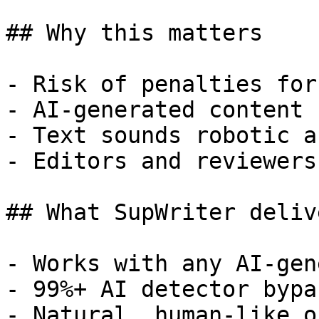
## Why this matters

- Risk of penalties for
- AI-generated content 
- Text sounds robotic a
- Editors and reviewers
## What SupWriter delive
- Works with any AI-gen
- 99%+ AI detector bypa
- Natural, human-like o