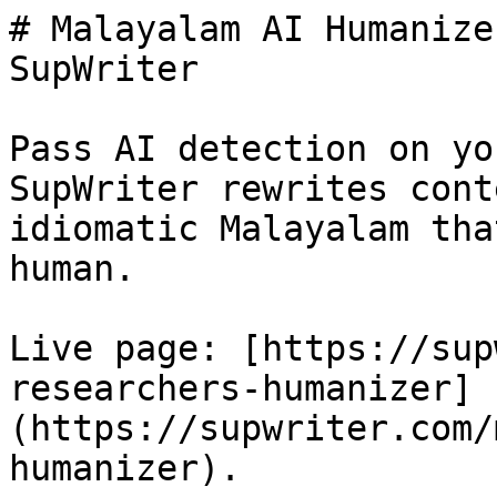
# Malayalam AI Humanize
SupWriter

Pass AI detection on yo
SupWriter rewrites cont
idiomatic Malayalam tha
human.

Live page: [https://sup
researchers-humanizer]
(https://supwriter.com/
humanizer).
