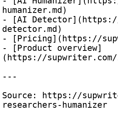
- [AI Humanizer](https:
humanizer.md)

- [AI Detector](https:/
detector.md)

- [Pricing](https://sup
- [Product overview]
(https://supwriter.com/
---

Source: https://supwrit
researchers-humanizer