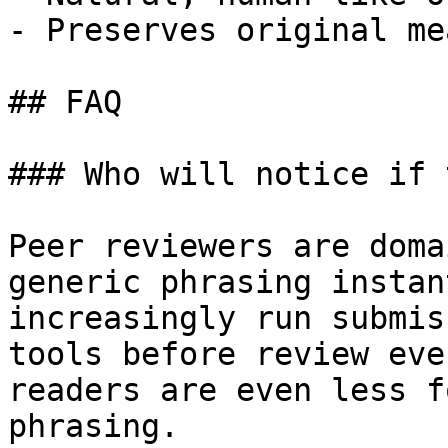
- Preserves original me
## FAQ

### Who will notice if 
Peer reviewers are doma
generic phrasing instan
increasingly run submis
tools before review eve
readers are even less f
phrasing.
