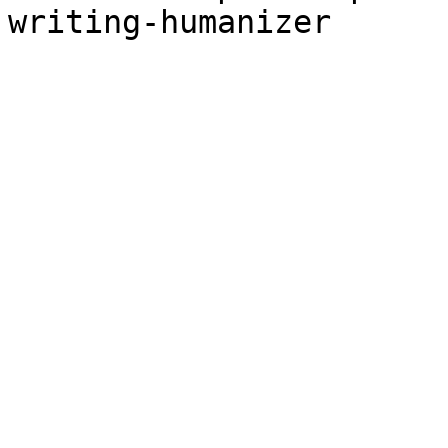
writing-humanizer