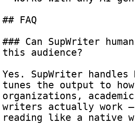
## FAQ

### Can SupWriter human
this audience?

Yes. SupWriter handles 
tunes the output to how
organizations, academic
writers actually work —
reading like a native w