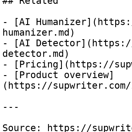
## Related

- [AI Humanizer](https:
humanizer.md)

- [AI Detector](https:/
detector.md)

- [Pricing](https://sup
- [Product overview]
(https://supwriter.com/
---

Source: https://supwrit