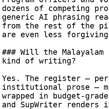
dozens of competing pro
generic AI phrasing rea
from the rest of the pi
are even less forgiving
### Will the Malayalam 
kind of writing?

Yes. The register — per
institutional prose — m
wrapped in budget-grade
and SupWriter renders i