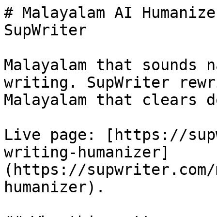
# Malayalam AI Humanize
SupWriter

Malayalam that sounds n
writing. SupWriter rewr
Malayalam that clears d
Live page: [https://sup
writing-humanizer]
(https://supwriter.com/
humanizer).
