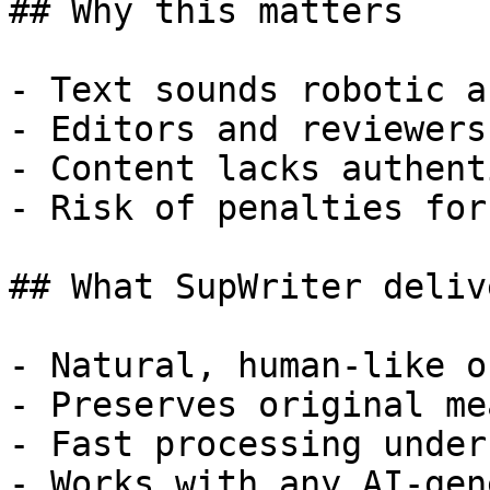
## Why this matters

- Text sounds robotic a
- Editors and reviewers
- Content lacks authent
- Risk of penalties for
## What SupWriter delive
- Natural, human-like o
- Preserves original me
- Fast processing under
- Works with any AI-gen