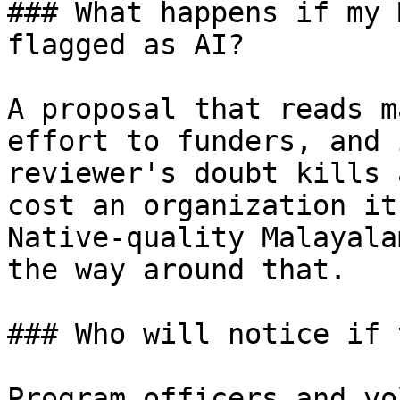
### What happens if my 
flagged as AI?

A proposal that reads m
effort to funders, and 
reviewer's doubt kills 
cost an organization it
Native-quality Malayala
the way around that.

### Who will notice if 
Program officers and vo