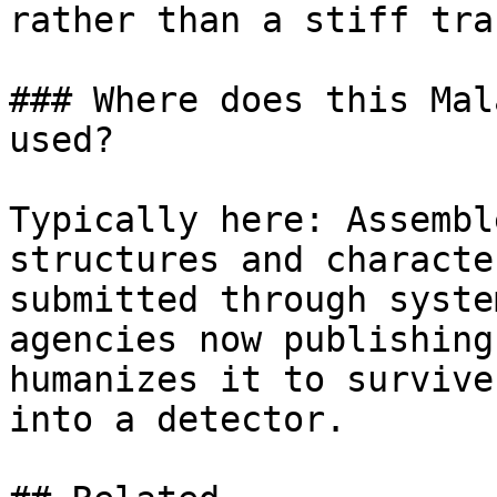
rather than a stiff tra
### Where does this Mal
used?

Typically here: Assembl
structures and characte
submitted through syste
agencies now publishing
humanizes it to survive
into a detector.
