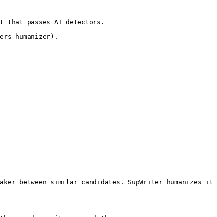
t that passes AI detectors.

ers-humanizer).

aker between similar candidates. SupWriter humanizes it 