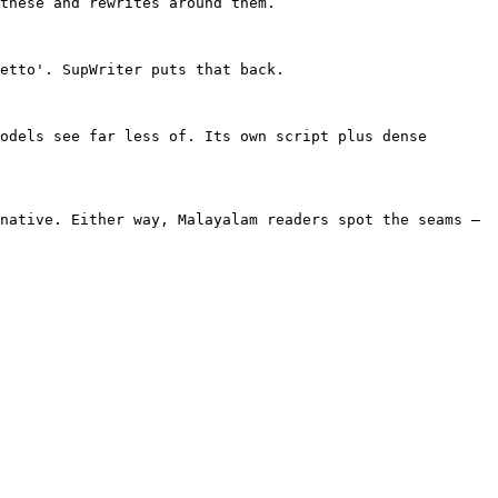
these and rewrites around them.

etto'. SupWriter puts that back.

odels see far less of. Its own script plus dense 
native. Either way, Malayalam readers spot the seams — 