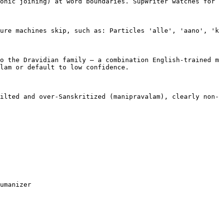
onic joining) at word boundaries. SupWriter watches for 
ure machines skip, such as: Particles 'alle', 'aano', 'k
o the Dravidian family — a combination English-trained m
lam or default to low confidence.

ilted and over-Sanskritized (manipravalam), clearly non-
umanizer