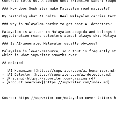
Concrete tells do. A common one: Extensive sandhi (euph
### How does SupWriter make Malayalam read natively?

By restoring what AI omits. Real Malayalam carries text
### Why is Malayalam harder to get past AI detectors?

Malayalam is written in Malayalam abugida and belongs t
agglutination means detectors almost always skip Malaya
### Is AI-generated Malayalam usually obvious?

Malayalam is lower-resource, so output is frequently st
which is what SupWriter smooths over.

## Related

- [AI Humanizer](https://supwriter.com/ai-humanizer.md)

- [AI Detector](https://supwriter.com/ai-detector.md)

- [Pricing](https://supwriter.com/pricing.md)

- [Product overview](https://supwriter.com/index.md)

---

Source: https://supwriter.com/malayalam-cover-letters-h