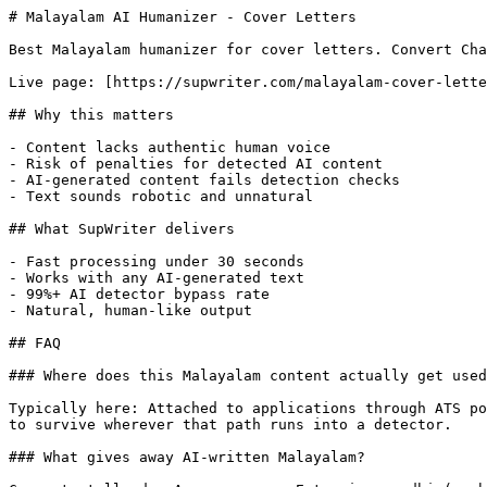
# Malayalam AI Humanizer - Cover Letters

Best Malayalam humanizer for cover letters. Convert Cha
Live page: [https://supwriter.com/malayalam-cover-lette
## Why this matters

- Content lacks authentic human voice

- Risk of penalties for detected AI content

- AI-generated content fails detection checks

- Text sounds robotic and unnatural

## What SupWriter delivers

- Fast processing under 30 seconds

- Works with any AI-generated text

- 99%+ AI detector bypass rate

- Natural, human-like output

## FAQ

### Where does this Malayalam content actually get used
Typically here: Attached to applications through ATS po
to survive wherever that path runs into a detector.

### What gives away AI-written Malayalam?
