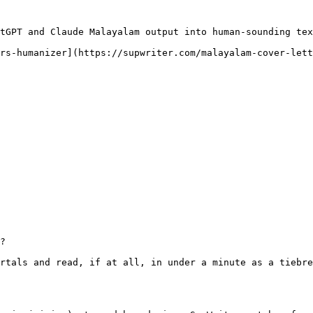
tGPT and Claude Malayalam output into human-sounding tex
rs-humanizer](https://supwriter.com/malayalam-cover-lett
?

rtals and read, if at all, in under a minute as a tiebre