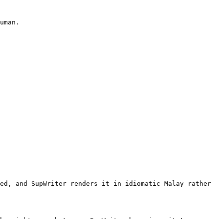
uman.

ed, and SupWriter renders it in idiomatic Malay rather 