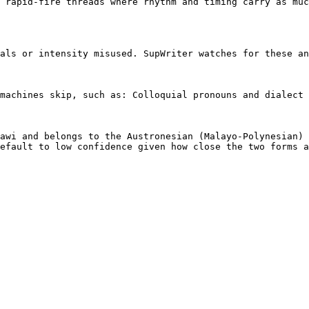
 rapid-fire threads where rhythm and timing carry as muc
als or intensity misused. SupWriter watches for these an
machines skip, such as: Colloquial pronouns and dialect 
awi and belongs to the Austronesian (Malayo-Polynesian) 
efault to low confidence given how close the two forms a