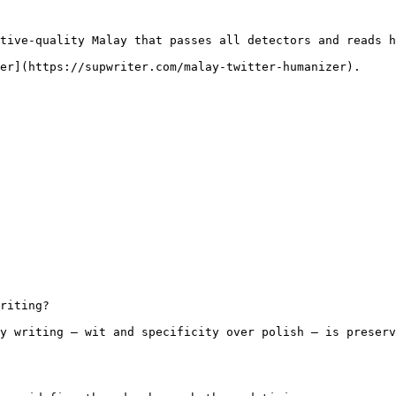
tive-quality Malay that passes all detectors and reads h
er](https://supwriter.com/malay-twitter-humanizer).

riting?

y writing — wit and specificity over polish — is preserv