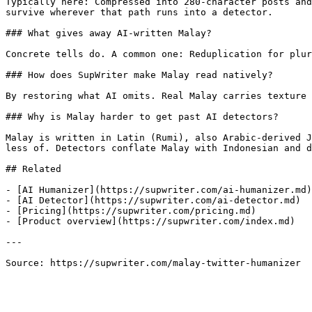
Typically here: Compressed into 280-character posts and
survive wherever that path runs into a detector.

### What gives away AI-written Malay?

Concrete tells do. A common one: Reduplication for plur
### How does SupWriter make Malay read natively?

By restoring what AI omits. Real Malay carries texture 
### Why is Malay harder to get past AI detectors?

Malay is written in Latin (Rumi), also Arabic-derived J
less of. Detectors conflate Malay with Indonesian and d
## Related

- [AI Humanizer](https://supwriter.com/ai-humanizer.md)

- [AI Detector](https://supwriter.com/ai-detector.md)

- [Pricing](https://supwriter.com/pricing.md)

- [Product overview](https://supwriter.com/index.md)

---

Source: https://supwriter.com/malay-twitter-humanizer