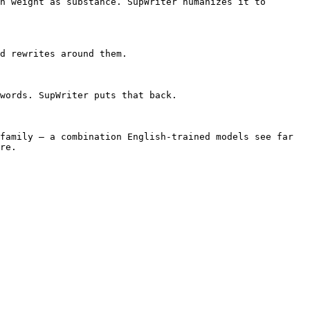
h weight as substance. SupWriter humanizes it to 
d rewrites around them.

words. SupWriter puts that back.

family — a combination English-trained models see far 
re.
