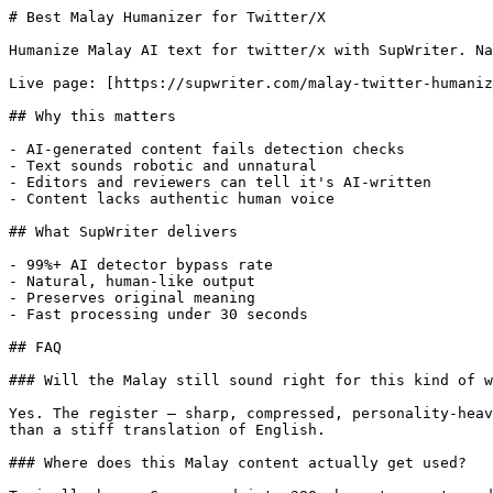
# Best Malay Humanizer for Twitter/X

Humanize Malay AI text for twitter/x with SupWriter. Na
Live page: [https://supwriter.com/malay-twitter-humaniz
## Why this matters

- AI-generated content fails detection checks

- Text sounds robotic and unnatural

- Editors and reviewers can tell it's AI-written

- Content lacks authentic human voice

## What SupWriter delivers

- 99%+ AI detector bypass rate

- Natural, human-like output

- Preserves original meaning

- Fast processing under 30 seconds

## FAQ

### Will the Malay still sound right for this kind of w
Yes. The register — sharp, compressed, personality-heav
than a stiff translation of English.

### Where does this Malay content actually get used?
