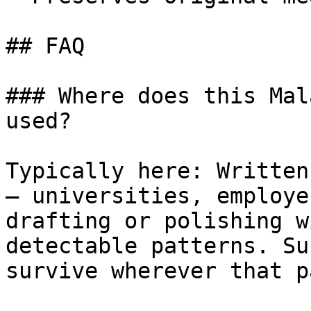
## FAQ

### Where does this Mal
used?

Typically here: Written
— universities, employe
drafting or polishing w
detectable patterns. Su
survive wherever that p