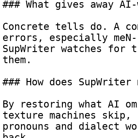
### What gives away AI-
Concrete tells do. A co
errors, especially meN-
SupWriter watches for t
them.

### How does SupWriter 
By restoring what AI om
texture machines skip, 
pronouns and dialect wo
back.
