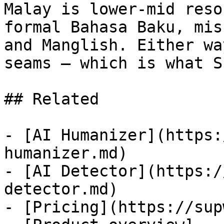
Malay is lower-mid reso
formal Bahasa Baku, mis
and Manglish. Either wa
seams — which is what S
## Related

- [AI Humanizer](https:
humanizer.md)

- [AI Detector](https:/
detector.md)

- [Pricing](https://sup