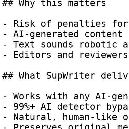
## Why this matters

- Risk of penalties for
- AI-generated content 
- Text sounds robotic a
- Editors and reviewers
## What SupWriter delive
- Works with any AI-gen
- 99%+ AI detector bypa
- Natural, human-like o
- Preserves original me