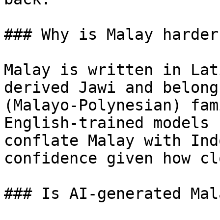
### Why is Malay harder
Malay is written in Lat
derived Jawi and belong
(Malayo-Polynesian) fam
English-trained models 
conflate Malay with Ind
confidence given how cl
### Is AI-generated Mal