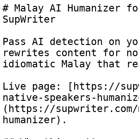
# Malay AI Humanizer fo
SupWriter

Pass AI detection on yo
rewrites content for no
idiomatic Malay that re
Live page: [https://sup
native-speakers-humaniz
(https://supwriter.com/
humanizer).
