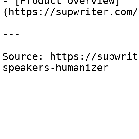
- [Product overview]
(https://supwriter.com/
---

Source: https://supwrit
speakers-humanizer