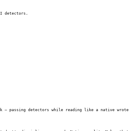
I detectors.

k — passing detectors while reading like a native wrote 