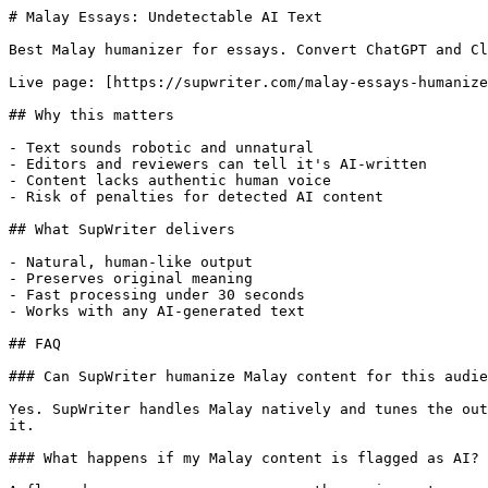
# Malay Essays: Undetectable AI Text

Best Malay humanizer for essays. Convert ChatGPT and Cl
Live page: [https://supwriter.com/malay-essays-humanize
## Why this matters

- Text sounds robotic and unnatural

- Editors and reviewers can tell it's AI-written

- Content lacks authentic human voice

- Risk of penalties for detected AI content

## What SupWriter delivers

- Natural, human-like output

- Preserves original meaning

- Fast processing under 30 seconds

- Works with any AI-generated text

## FAQ

### Can SupWriter humanize Malay content for this audie
Yes. SupWriter handles Malay natively and tunes the out
it.

### What happens if my Malay content is flagged as AI?
