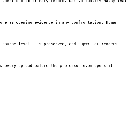
tudent's disciplinary record. Native-quality Malay that 
ore as opening evidence in any confrontation. Human 
 course level — is preserved, and SupWriter renders it 
s every upload before the professor even opens it. 