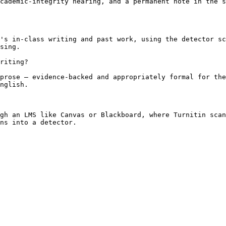
cademic-integrity hearing, and a permanent note in the s
's in-class writing and past work, using the detector sc
sing.

riting?

prose — evidence-backed and appropriately formal for the
nglish.

gh an LMS like Canvas or Blackboard, where Turnitin scan
ns into a detector.
