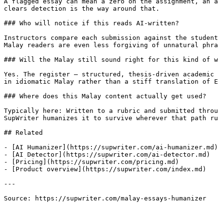
A flagged essay can mean a zero on the assignment, an a
clears detection is the way around that.

### Who will notice if this reads AI-written?

Instructors compare each submission against the student
Malay readers are even less forgiving of unnatural phra
### Will the Malay still sound right for this kind of w
Yes. The register — structured, thesis-driven academic 
in idiomatic Malay rather than a stiff translation of E
### Where does this Malay content actually get used?

Typically here: Written to a rubric and submitted throu
SupWriter humanizes it to survive wherever that path ru
## Related

- [AI Humanizer](https://supwriter.com/ai-humanizer.md)

- [AI Detector](https://supwriter.com/ai-detector.md)

- [Pricing](https://supwriter.com/pricing.md)

- [Product overview](https://supwriter.com/index.md)

---

Source: https://supwriter.com/malay-essays-humanizer