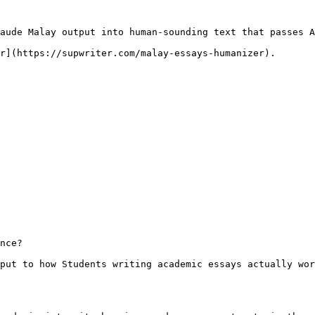
aude Malay output into human-sounding text that passes A
r](https://supwriter.com/malay-essays-humanizer).

nce?

put to how Students writing academic essays actually wor