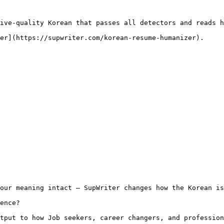
ive-quality Korean that passes all detectors and reads h
er](https://supwriter.com/korean-resume-humanizer).

our meaning intact — SupWriter changes how the Korean is
ence?

tput to how Job seekers, career changers, and profession