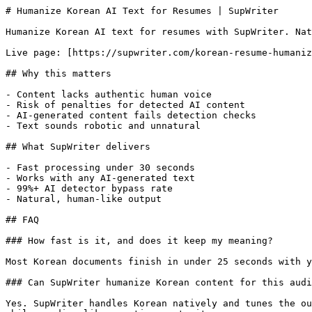
# Humanize Korean AI Text for Resumes | SupWriter

Humanize Korean AI text for resumes with SupWriter. Nat
Live page: [https://supwriter.com/korean-resume-humaniz
## Why this matters

- Content lacks authentic human voice

- Risk of penalties for detected AI content

- AI-generated content fails detection checks

- Text sounds robotic and unnatural

## What SupWriter delivers

- Fast processing under 30 seconds

- Works with any AI-generated text

- 99%+ AI detector bypass rate

- Natural, human-like output

## FAQ

### How fast is it, and does it keep my meaning?

Most Korean documents finish in under 25 seconds with y
### Can SupWriter humanize Korean content for this audi
Yes. SupWriter handles Korean natively and tunes the ou