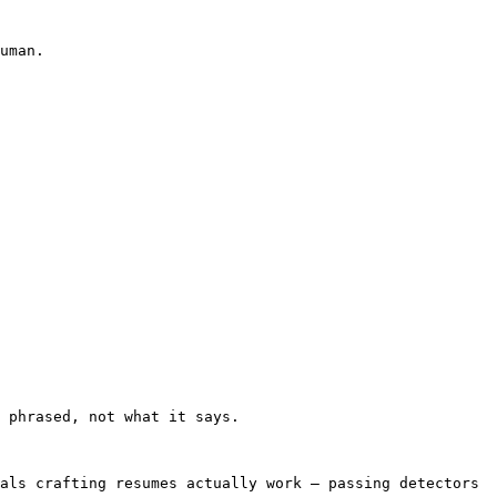
uman.

 phrased, not what it says.

als crafting resumes actually work — passing detectors 