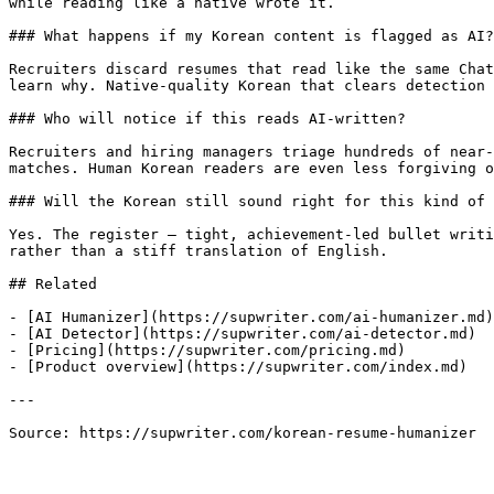
while reading like a native wrote it.

### What happens if my Korean content is flagged as AI?

Recruiters discard resumes that read like the same Chat
learn why. Native-quality Korean that clears detection 
### Who will notice if this reads AI-written?

Recruiters and hiring managers triage hundreds of near-
matches. Human Korean readers are even less forgiving o
### Will the Korean still sound right for this kind of 
Yes. The register — tight, achievement-led bullet writi
rather than a stiff translation of English.

## Related

- [AI Humanizer](https://supwriter.com/ai-humanizer.md)

- [AI Detector](https://supwriter.com/ai-detector.md)

- [Pricing](https://supwriter.com/pricing.md)

- [Product overview](https://supwriter.com/index.md)

---

Source: https://supwriter.com/korean-resume-humanizer