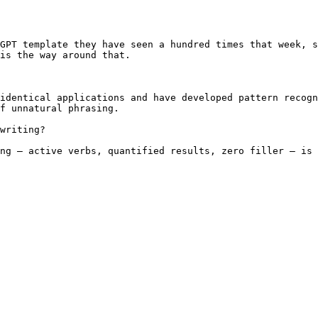
GPT template they have seen a hundred times that week, s
is the way around that.

identical applications and have developed pattern recogn
f unnatural phrasing.

writing?

ng — active verbs, quantified results, zero filler — is 