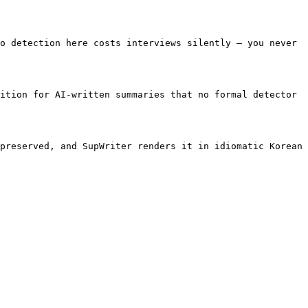
o detection here costs interviews silently — you never 
ition for AI-written summaries that no formal detector 
preserved, and SupWriter renders it in idiomatic Korean 