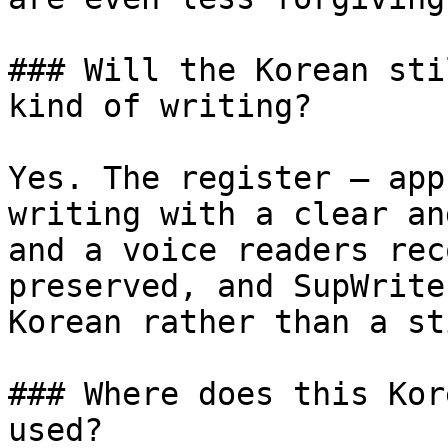
### Will the Korean sti
kind of writing?

Yes. The register — app
writing with a clear an
and a voice readers rec
preserved, and SupWrite
Korean rather than a st
### Where does this Kor
used?
