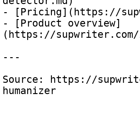
detector.md)

- [Pricing](https://sup
- [Product overview]
(https://supwriter.com/
---

Source: https://supwrit
humanizer