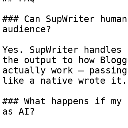
### Can SupWriter human
audience?

Yes. SupWriter handles 
the output to how Blogg
actually work — passing
like a native wrote it.

### What happens if my 
as AI?
