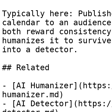
Typically here: Publish
calendar to an audience
both reward consistency
humanizes it to survive
into a detector.

## Related

- [AI Humanizer](https:
humanizer.md)

- [AI Detector](https:/