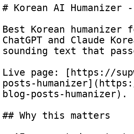
# Korean AI Humanizer -
Best Korean humanizer f
ChatGPT and Claude Kore
sounding text that pass
Live page: [https://sup
posts-humanizer](https:
blog-posts-humanizer).

## Why this matters
