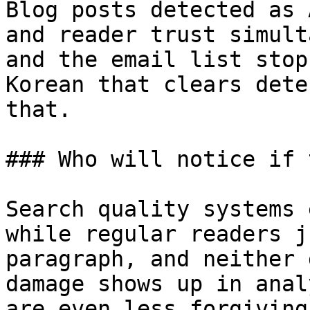
Blog posts detected as 
and reader trust simult
and the email list stop
Korean that clears dete
that.

### Who will notice if 
Search quality systems 
while regular readers j
paragraph, and neither 
damage shows up in anal
are even less forgiving