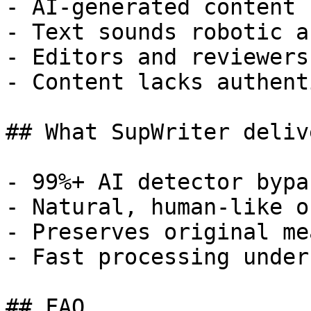
- AI-generated content 
- Text sounds robotic a
- Editors and reviewers
- Content lacks authent
## What SupWriter delive
- 99%+ AI detector bypa
- Natural, human-like o
- Preserves original me
- Fast processing under
## FAQ
