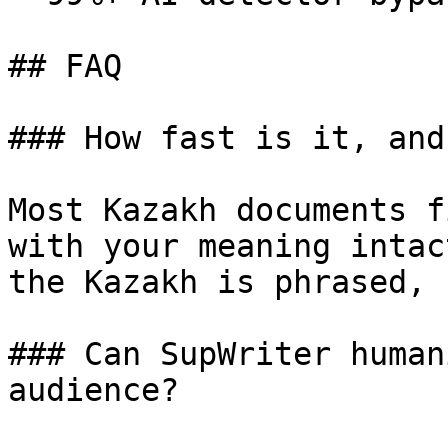
## FAQ

### How fast is it, and
Most Kazakh documents f
with your meaning intac
the Kazakh is phrased, 
### Can SupWriter human
audience?
