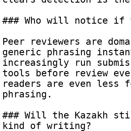
### Who will notice if 
Peer reviewers are doma
generic phrasing instan
increasingly run submis
tools before review eve
readers are even less f
phrasing.

### Will the Kazakh sti
kind of writing?
