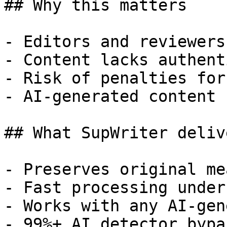
## Why this matters

- Editors and reviewers
- Content lacks authent
- Risk of penalties for
- AI-generated content 
## What SupWriter delive
- Preserves original me
- Fast processing under
- Works with any AI-gen
- 99%+ AI detector bypa