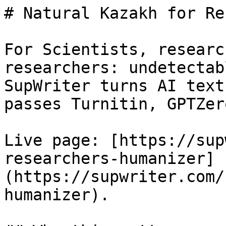
# Natural Kazakh for Re
For Scientists, researc
researchers: undetectab
SupWriter turns AI text
passes Turnitin, GPTZer
Live page: [https://sup
researchers-humanizer]
(https://supwriter.com/
humanizer).
