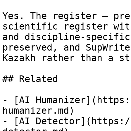
Yes. The register — pre
scientific register wit
and discipline-specific
preserved, and SupWrite
Kazakh rather than a st
## Related

- [AI Humanizer](https:
humanizer.md)

- [AI Detector](https:/