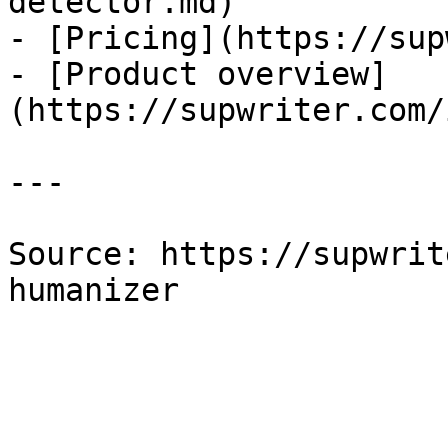
detector.md)

- [Pricing](https://sup
- [Product overview]
(https://supwriter.com/
---

Source: https://supwrit
humanizer