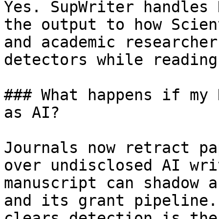
Yes. SupWriter handles 
the output to how Scien
and academic researcher
detectors while reading
### What happens if my 
as AI?

Journals now retract pa
over undisclosed AI wri
manuscript can shadow a
and its grant pipeline.
clears detection is the