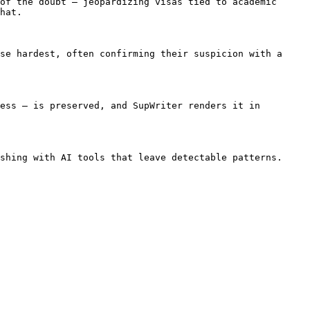
of the doubt — jeopardizing visas tied to academic 
hat.

se hardest, often confirming their suspicion with a 
ess — is preserved, and SupWriter renders it in 
shing with AI tools that leave detectable patterns. 