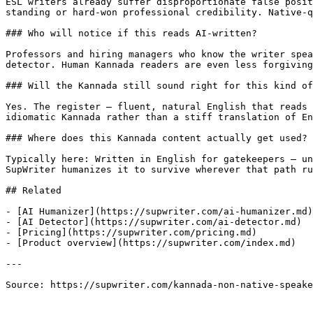
ESL writers already suffer disproportionate false posit
standing or hard-won professional credibility. Native-q
### Who will notice if this reads AI-written?

Professors and hiring managers who know the writer spea
detector. Human Kannada readers are even less forgiving
### Will the Kannada still sound right for this kind of
Yes. The register — fluent, natural English that reads 
idiomatic Kannada rather than a stiff translation of En
### Where does this Kannada content actually get used?

Typically here: Written in English for gatekeepers — un
SupWriter humanizes it to survive wherever that path ru
## Related

- [AI Humanizer](https://supwriter.com/ai-humanizer.md)

- [AI Detector](https://supwriter.com/ai-detector.md)

- [Pricing](https://supwriter.com/pricing.md)

- [Product overview](https://supwriter.com/index.md)

---

Source: https://supwriter.com/kannada-non-native-speake