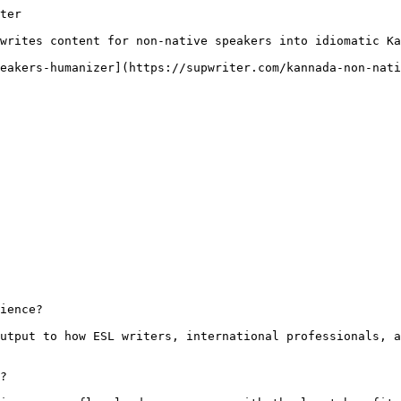
ter

writes content for non-native speakers into idiomatic Ka
eakers-humanizer](https://supwriter.com/kannada-non-nati
ience?

utput to how ESL writers, international professionals, a
?
