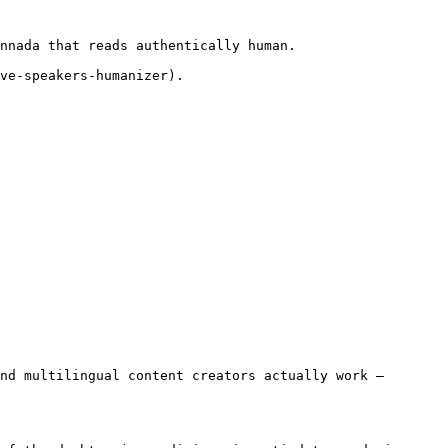
nnada that reads authentically human.

ve-speakers-humanizer).

nd multilingual content creators actually work — 