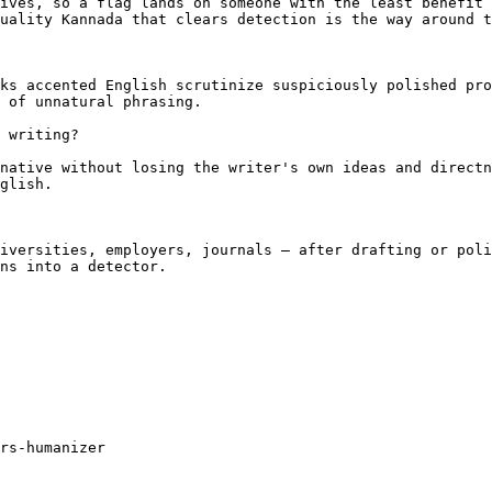
ives, so a flag lands on someone with the least benefit 
uality Kannada that clears detection is the way around t
ks accented English scrutinize suspiciously polished pro
 of unnatural phrasing.

 writing?

native without losing the writer's own ideas and directn
glish.

iversities, employers, journals — after drafting or poli
ns into a detector.

rs-humanizer