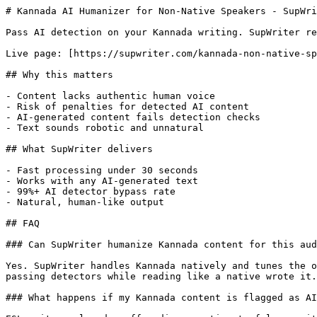
# Kannada AI Humanizer for Non-Native Speakers - SupWri
Pass AI detection on your Kannada writing. SupWriter re
Live page: [https://supwriter.com/kannada-non-native-sp
## Why this matters

- Content lacks authentic human voice

- Risk of penalties for detected AI content

- AI-generated content fails detection checks

- Text sounds robotic and unnatural

## What SupWriter delivers

- Fast processing under 30 seconds

- Works with any AI-generated text

- 99%+ AI detector bypass rate

- Natural, human-like output

## FAQ

### Can SupWriter humanize Kannada content for this aud
Yes. SupWriter handles Kannada natively and tunes the o
passing detectors while reading like a native wrote it.

### What happens if my Kannada content is flagged as AI