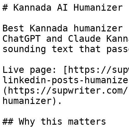
# Kannada AI Humanizer 
Best Kannada humanizer 
ChatGPT and Claude Kann
sounding text that pass
Live page: [https://sup
linkedin-posts-humanize
(https://supwriter.com/
humanizer).

## Why this matters
