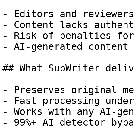
- Editors and reviewers
- Content lacks authent
- Risk of penalties for
- AI-generated content 
## What SupWriter delive
- Preserves original me
- Fast processing under
- Works with any AI-gen
- 99%+ AI detector bypa