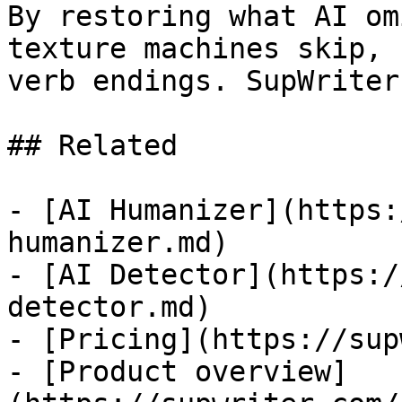
By restoring what AI om
texture machines skip, 
verb endings. SupWriter
## Related

- [AI Humanizer](https:
humanizer.md)

- [AI Detector](https:/
detector.md)

- [Pricing](https://sup
- [Product overview]