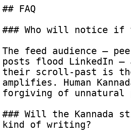
## FAQ

### Who will notice if 
The feed audience — pee
posts flood LinkedIn — 
their scroll-past is th
amplifies. Human Kannad
forgiving of unnatural 
### Will the Kannada st
kind of writing?
