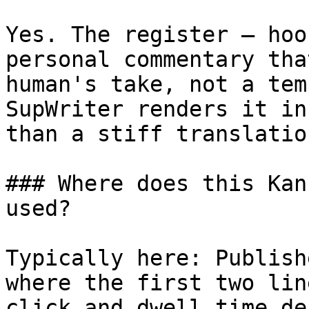
Yes. The register — hoo
personal commentary tha
human's take, not a tem
SupWriter renders it in
than a stiff translatio
### Where does this Kan
used?

Typically here: Publish
where the first two lin
click and dwell time de