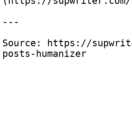
(https://supwriter.com/
---

Source: https://supwrit
posts-humanizer