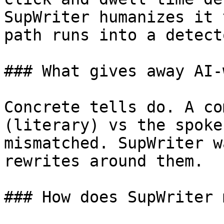
SupWriter humanizes it 
path runs into a detecto
### What gives away AI-
Concrete tells do. A co
(literary) vs the spoke
mismatched. SupWriter w
rewrites around them.

### How does SupWriter 