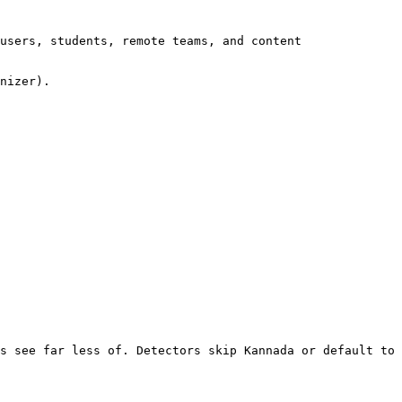
users, students, remote teams, and content 
nizer).

s see far less of. Detectors skip Kannada or default to 