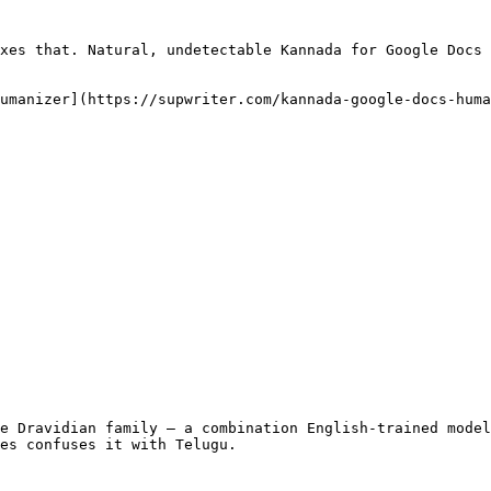
xes that. Natural, undetectable Kannada for Google Docs 
umanizer](https://supwriter.com/kannada-google-docs-huma
e Dravidian family — a combination English-trained model
es confuses it with Telugu.
