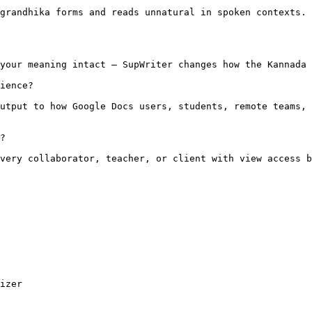
grandhika forms and reads unnatural in spoken contexts. 
your meaning intact — SupWriter changes how the Kannada 
ience?

utput to how Google Docs users, students, remote teams, 
?

very collaborator, teacher, or client with view access b
izer