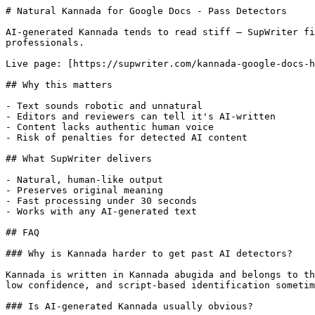
# Natural Kannada for Google Docs - Pass Detectors

AI-generated Kannada tends to read stiff — SupWriter fi
professionals.

Live page: [https://supwriter.com/kannada-google-docs-h
## Why this matters

- Text sounds robotic and unnatural

- Editors and reviewers can tell it's AI-written

- Content lacks authentic human voice

- Risk of penalties for detected AI content

## What SupWriter delivers

- Natural, human-like output

- Preserves original meaning

- Fast processing under 30 seconds

- Works with any AI-generated text

## FAQ

### Why is Kannada harder to get past AI detectors?

Kannada is written in Kannada abugida and belongs to th
low confidence, and script-based identification sometim
### Is AI-generated Kannada usually obvious?
