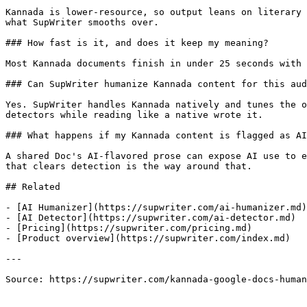
Kannada is lower-resource, so output leans on literary 
what SupWriter smooths over.

### How fast is it, and does it keep my meaning?

Most Kannada documents finish in under 25 seconds with 
### Can SupWriter humanize Kannada content for this aud
Yes. SupWriter handles Kannada natively and tunes the o
detectors while reading like a native wrote it.

### What happens if my Kannada content is flagged as AI
A shared Doc's AI-flavored prose can expose AI use to e
that clears detection is the way around that.

## Related

- [AI Humanizer](https://supwriter.com/ai-humanizer.md)

- [AI Detector](https://supwriter.com/ai-detector.md)

- [Pricing](https://supwriter.com/pricing.md)

- [Product overview](https://supwriter.com/index.md)

---

Source: https://supwriter.com/kannada-google-docs-human