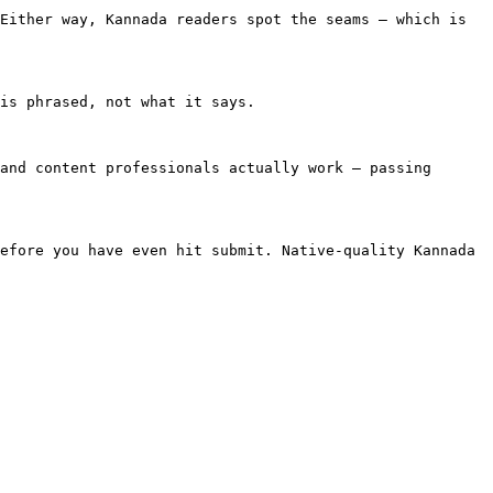
Either way, Kannada readers spot the seams — which is 
is phrased, not what it says.

and content professionals actually work — passing 
efore you have even hit submit. Native-quality Kannada 