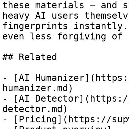
these materials — and s
heavy AI users themselv
fingerprints instantly.
even less forgiving of 
## Related

- [AI Humanizer](https:
humanizer.md)

- [AI Detector](https:/
detector.md)

- [Pricing](https://sup