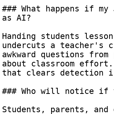
### What happens if my 
as AI?

Handing students lesson
undercuts a teacher's c
awkward questions from 
about classroom effort.
that clears detection i
### Who will notice if 
Students, parents, and 