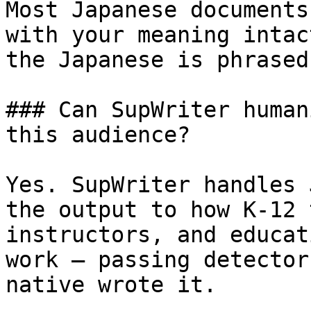
Most Japanese documents
with your meaning intac
the Japanese is phrased
### Can SupWriter human
this audience?

Yes. SupWriter handles 
the output to how K-12 
instructors, and educat
work — passing detector
native wrote it.
