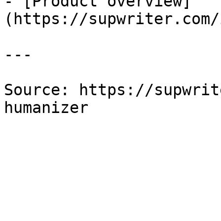
- [Product overview]
(https://supwriter.com/
---

Source: https://supwrit
humanizer