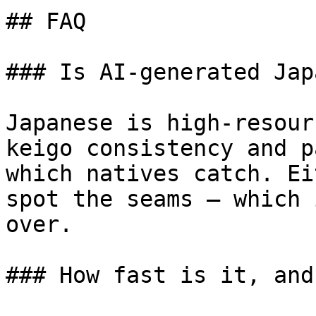
## FAQ

### Is AI-generated Jap
Japanese is high-resour
keigo consistency and p
which natives catch. Ei
spot the seams — which 
over.

### How fast is it, and