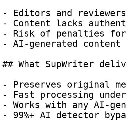
- Editors and reviewers
- Content lacks authent
- Risk of penalties for
- AI-generated content 
## What SupWriter delive
- Preserves original me
- Fast processing under
- Works with any AI-gen
- 99%+ AI detector bypa