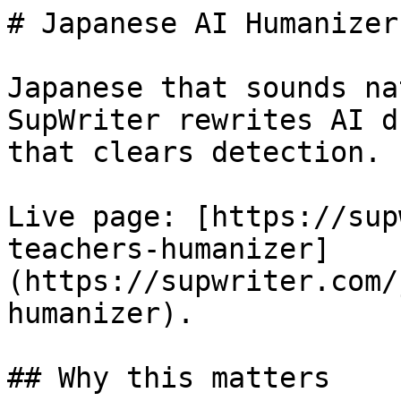
# Japanese AI Humanizer
Japanese that sounds na
SupWriter rewrites AI d
that clears detection. 
Live page: [https://sup
teachers-humanizer]
(https://supwriter.com/
humanizer).

## Why this matters
