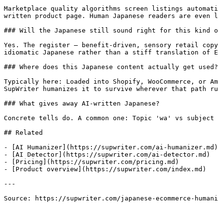
Marketplace quality algorithms screen listings automati
written product page. Human Japanese readers are even l
### Will the Japanese still sound right for this kind o
Yes. The register — benefit-driven, sensory retail copy
idiomatic Japanese rather than a stiff translation of E
### Where does this Japanese content actually get used?

Typically here: Loaded into Shopify, WooCommerce, or Am
SupWriter humanizes it to survive wherever that path ru
### What gives away AI-written Japanese?

Concrete tells do. A common one: Topic 'wa' vs subject 
## Related

- [AI Humanizer](https://supwriter.com/ai-humanizer.md)

- [AI Detector](https://supwriter.com/ai-detector.md)

- [Pricing](https://supwriter.com/pricing.md)

- [Product overview](https://supwriter.com/index.md)

---

Source: https://supwriter.com/japanese-ecommerce-humani