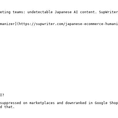
eting teams: undetectable Japanese AI content. SupWriter
manizer](https://supwriter.com/japanese-ecommerce-humani
I?

suppressed on marketplaces and downranked in Google Shop
d that.
