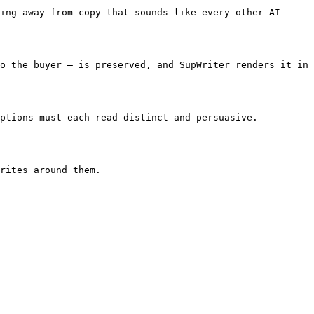
ing away from copy that sounds like every other AI-
o the buyer — is preserved, and SupWriter renders it in 
ptions must each read distinct and persuasive. 
rites around them.
