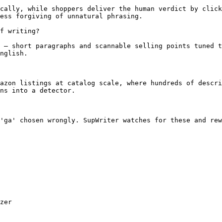
cally, while shoppers deliver the human verdict by click
ess forgiving of unnatural phrasing.

f writing?

 — short paragraphs and scannable selling points tuned t
nglish.

azon listings at catalog scale, where hundreds of descri
ns into a detector.

'ga' chosen wrongly. SupWriter watches for these and rew
zer