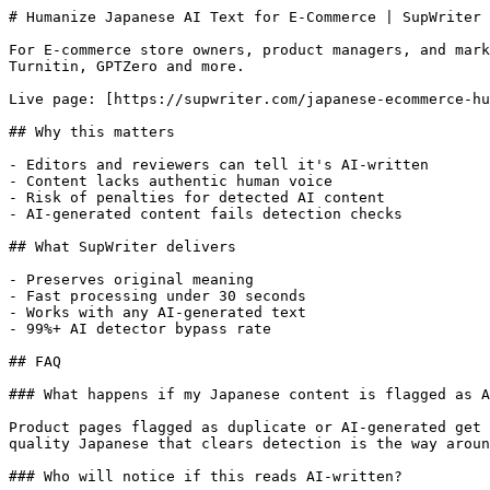
# Humanize Japanese AI Text for E-Commerce | SupWriter

For E-commerce store owners, product managers, and mark
Turnitin, GPTZero and more.

Live page: [https://supwriter.com/japanese-ecommerce-hu
## Why this matters

- Editors and reviewers can tell it's AI-written

- Content lacks authentic human voice

- Risk of penalties for detected AI content

- AI-generated content fails detection checks

## What SupWriter delivers

- Preserves original meaning

- Fast processing under 30 seconds

- Works with any AI-generated text

- 99%+ AI detector bypass rate

## FAQ

### What happens if my Japanese content is flagged as A
Product pages flagged as duplicate or AI-generated get 
quality Japanese that clears detection is the way aroun
### Who will notice if this reads AI-written?
