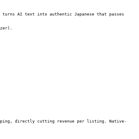
 turns AI text into authentic Japanese that passes 
zer).

ping, directly cutting revenue per listing. Native-