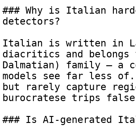
### Why is Italian hard
detectors?

Italian is written in L
diacritics and belongs 
Dalmatian) family — a c
models see far less of.
but rarely capture regi
burocratese trips false
### Is AI-generated Ita