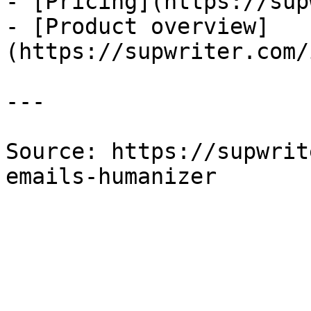
- [Pricing](https://sup
- [Product overview]
(https://supwriter.com/
---

Source: https://supwrit
emails-humanizer