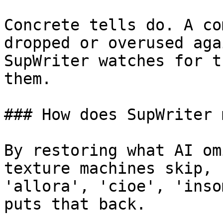
Concrete tells do. A co
dropped or overused aga
SupWriter watches for t
them.

### How does SupWriter 
By restoring what AI om
texture machines skip, 
'allora', 'cioe', 'inso
puts that back.
