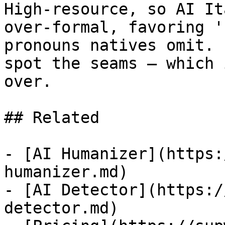
High-resource, so AI It
over-formal, favoring '
pronouns natives omit. 
spot the seams — which 
over.

## Related

- [AI Humanizer](https:
humanizer.md)

- [AI Detector](https:/
detector.md)
