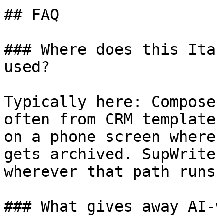
## FAQ

### Where does this Ita
used?

Typically here: Compose
often from CRM template
on a phone screen where
gets archived. SupWrite
wherever that path runs
### What gives away AI-