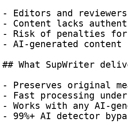
- Editors and reviewers
- Content lacks authent
- Risk of penalties for
- AI-generated content 
## What SupWriter delive
- Preserves original me
- Fast processing under
- Works with any AI-gen
- 99%+ AI detector bypa