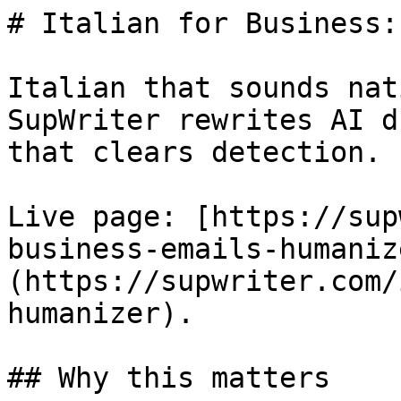
# Italian for Business:
Italian that sounds nat
SupWriter rewrites AI d
that clears detection. 
Live page: [https://sup
business-emails-humaniz
(https://supwriter.com/
humanizer).

## Why this matters
