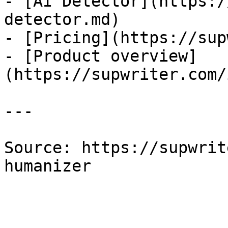
- [AI Detector](https:/
detector.md)

- [Pricing](https://sup
- [Product overview]
(https://supwriter.com/
---

Source: https://supwrit
humanizer