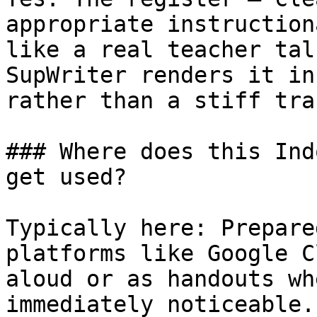
appropriate instruction
like a real teacher tal
SupWriter renders it in
rather than a stiff tra
### Where does this Ind
get used?

Typically here: Prepare
platforms like Google C
aloud or as handouts wh
immediately noticeable.