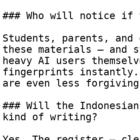
### Who will notice if 
Students, parents, and 
these materials — and s
heavy AI users themselv
fingerprints instantly.
are even less forgiving
### Will the Indonesian
kind of writing?

Yes. The register — cle