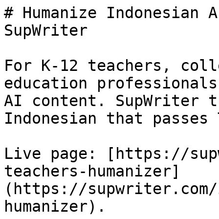
# Humanize Indonesian A
SupWriter

For K-12 teachers, coll
education professionals
AI content. SupWriter t
Indonesian that passes 
Live page: [https://sup
teachers-humanizer]
(https://supwriter.com/
humanizer).
