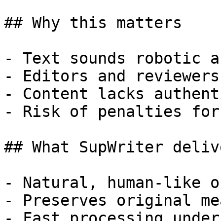
## Why this matters

- Text sounds robotic a
- Editors and reviewers
- Content lacks authent
- Risk of penalties for
## What SupWriter delive
- Natural, human-like o
- Preserves original me
- Fast processing under