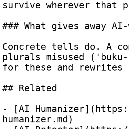
survive wherever that p
### What gives away AI-
Concrete tells do. A co
plurals misused ('buku-
for these and rewrites 
## Related

- [AI Humanizer](https:
humanizer.md)
