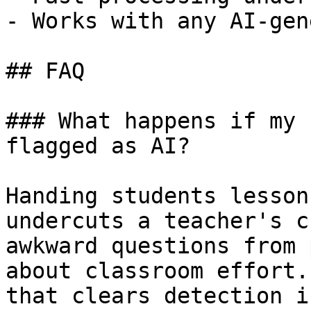
- Works with any AI-gen
## FAQ

### What happens if my 
flagged as AI?

Handing students lesson
undercuts a teacher's c
awkward questions from 
about classroom effort.
that clears detection i