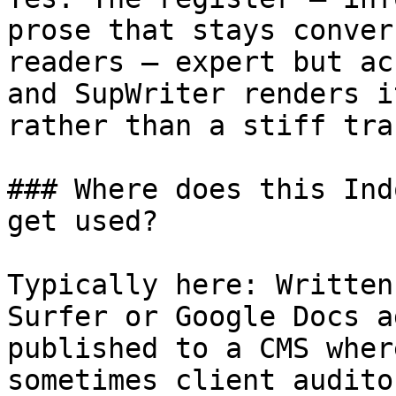
prose that stays conver
readers — expert but ac
and SupWriter renders i
rather than a stiff tra
### Where does this Ind
get used?

Typically here: Written
Surfer or Google Docs a
published to a CMS wher
sometimes client audito