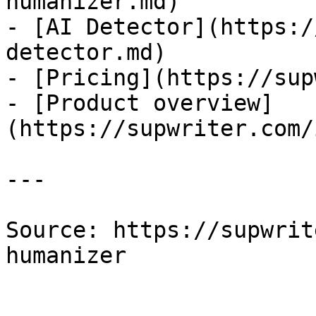
humanizer.md)

- [AI Detector](https:/
detector.md)

- [Pricing](https://sup
- [Product overview]
(https://supwriter.com/
---

Source: https://supwrit
humanizer