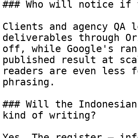
### Who will notice if 
Clients and agency QA l
deliverables through Or
off, while Google's ran
published result at sca
readers are even less f
phrasing.

### Will the Indonesian
kind of writing?

Yes. The register — inf