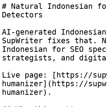
# Natural Indonesian fo
Detectors

AI-generated Indonesian
SupWriter fixes that. N
Indonesian for SEO spec
strategists, and digita
Live page: [https://sup
humanizer](https://supw
humanizer).
