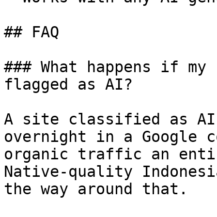
## FAQ

### What happens if my 
flagged as AI?

A site classified as AI
overnight in a Google c
organic traffic an enti
Native-quality Indonesi
the way around that.
