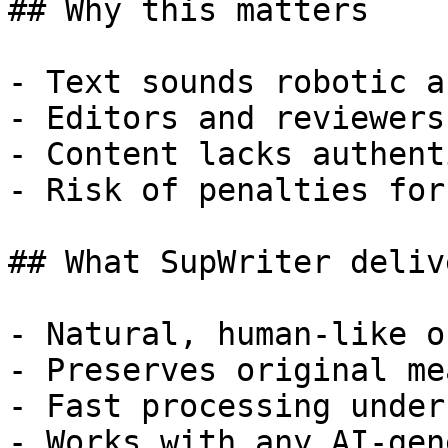
## Why this matters

- Text sounds robotic a
- Editors and reviewers
- Content lacks authent
- Risk of penalties for
## What SupWriter delive
- Natural, human-like o
- Preserves original me
- Fast processing under
- Works with any AI-gen