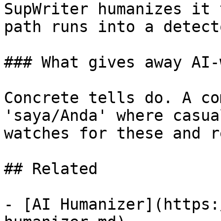
SupWriter humanizes it 
path runs into a detecto
### What gives away AI-
Concrete tells do. A co
'saya/Anda' where casua
watches for these and r
## Related

- [AI Humanizer](https: