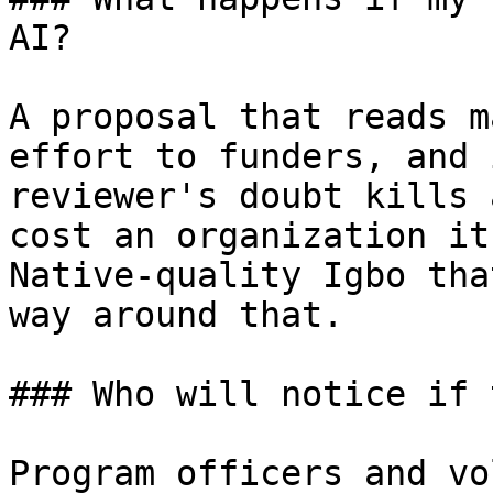
AI?

A proposal that reads m
effort to funders, and 
reviewer's doubt kills 
cost an organization it
Native-quality Igbo tha
way around that.

### Who will notice if 
Program officers and vo