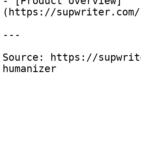
- [Product overview]
(https://supwriter.com/
---

Source: https://supwrit
humanizer