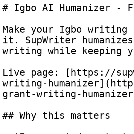
# Igbo AI Humanizer - F
Make your Igbo writing 
it. SupWriter humanizes
writing while keeping y
Live page: [https://sup
writing-humanizer](http
grant-writing-humanizer)
## Why this matters
