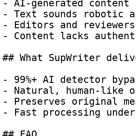
- AI-generated content 
- Text sounds robotic a
- Editors and reviewers
- Content lacks authent
## What SupWriter delive
- 99%+ AI detector bypa
- Natural, human-like o
- Preserves original me
- Fast processing under
## FAQ
