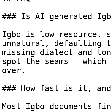
### Is AI-generated Igb
Igbo is low-resource, s
unnatural, defaulting t
missing dialect and ton
spot the seams — which 
over.

### How fast is it, and
Most Igbo documents fin