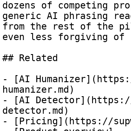
dozens of competing pro
generic AI phrasing rea
from the rest of the pi
even less forgiving of 
## Related

- [AI Humanizer](https:
humanizer.md)

- [AI Detector](https:/
detector.md)

- [Pricing](https://sup