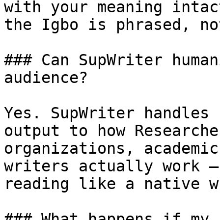
with your meaning intac
the Igbo is phrased, no
### Can SupWriter human
audience?

Yes. SupWriter handles 
output to how Researche
organizations, academic
writers actually work —
reading like a native w
### What happens if my 