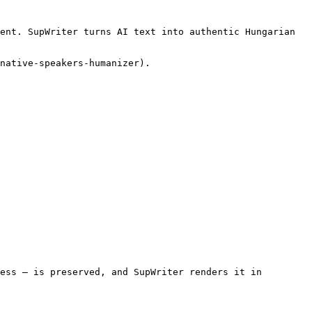
ent. SupWriter turns AI text into authentic Hungarian 
native-speakers-humanizer).

ess — is preserved, and SupWriter renders it in 