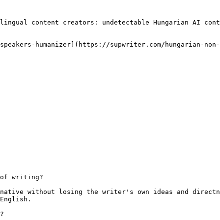
lingual content creators: undetectable Hungarian AI cont
speakers-humanizer](https://supwriter.com/hungarian-non-
of writing?

native without losing the writer's own ideas and directn
English.

?
