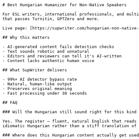
# Best Hungarian Humanizer for Non-Native Speakers

For ESL writers, international professionals, and multi
that passes Turnitin, GPTZero and more.

Live page: [https://supwriter.com/hungarian-non-native-
## Why this matters

- AI-generated content fails detection checks

- Text sounds robotic and unnatural

- Editors and reviewers can tell it's AI-written

- Content lacks authentic human voice

## What SupWriter delivers

- 99%+ AI detector bypass rate

- Natural, human-like output

- Preserves original meaning

- Fast processing under 30 seconds

## FAQ

### Will the Hungarian still sound right for this kind 
Yes. The register — fluent, natural English that reads 
idiomatic Hungarian rather than a stiff translation of 
### Where does this Hungarian content actually get used