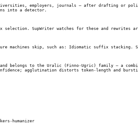
iversities, employers, journals — after drafting or poli
ns into a detector.

x selection. SupWriter watches for these and rewrites ar
ure machines skip, such as: Idiomatic suffix stacking. S
and belongs to the Uralic (Finno-Ugric) family — a combi
nfidence; agglutination distorts token-length and bursti
kers-humanizer