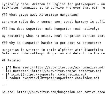
Typically here: Written in English for gatekeepers — un
SupWriter humanizes it to survive wherever that path ru
### What gives away AI-written Hungarian?

Concrete tells do. A common one: Vowel harmony in suffi
### How does SupWriter make Hungarian read natively?

By restoring what AI omits. Real Hungarian carries text
### Why is Hungarian harder to get past AI detectors?

Hungarian is written in Latin alphabet with diacritics 
Detectors under-attempt Hungarian and default to low co
## Related

- [AI Humanizer](https://supwriter.com/ai-humanizer.md)

- [AI Detector](https://supwriter.com/ai-detector.md)

- [Pricing](https://supwriter.com/pricing.md)

- [Product overview](https://supwriter.com/index.md)

---

Source: https://supwriter.com/hungarian-non-native-spea