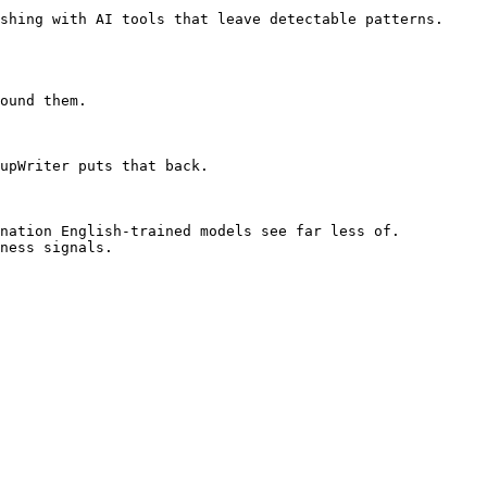
shing with AI tools that leave detectable patterns. 
ound them.

upWriter puts that back.

nation English-trained models see far less of. 
ness signals.
