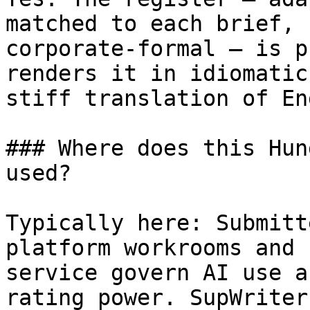
matched to each brief, 
corporate-formal — is p
renders it in idiomatic
stiff translation of En
### Where does this Hun
used?

Typically here: Submitt
platform workrooms and 
service govern AI use a
rating power. SupWriter