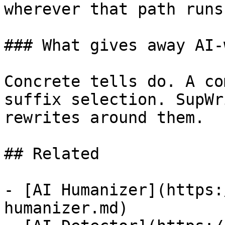
wherever that path runs
### What gives away AI-
Concrete tells do. A co
suffix selection. SupWr
rewrites around them.

## Related

- [AI Humanizer](https:
humanizer.md)
