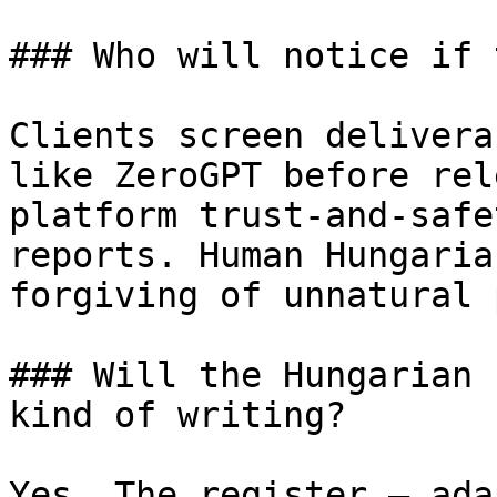
### Who will notice if 
Clients screen delivera
like ZeroGPT before rel
platform trust-and-safe
reports. Human Hungaria
forgiving of unnatural 
### Will the Hungarian 
kind of writing?

Yes. The register — ada