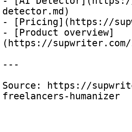
- [AI Detector](https:/
detector.md)

- [Pricing](https://sup
- [Product overview]
(https://supwriter.com/
---

Source: https://supwrit
freelancers-humanizer