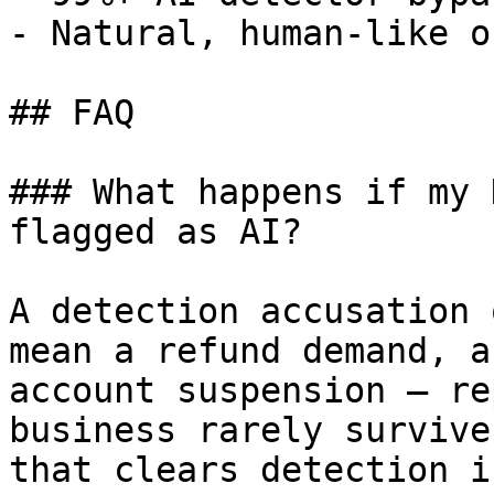
- Natural, human-like o
## FAQ

### What happens if my 
flagged as AI?

A detection accusation 
mean a refund demand, a
account suspension — re
business rarely survive
that clears detection i