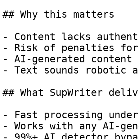
## Why this matters

- Content lacks authent
- Risk of penalties for
- AI-generated content 
- Text sounds robotic a
## What SupWriter delive
- Fast processing under
- Works with any AI-gen
- 99%+ AI detector bypa