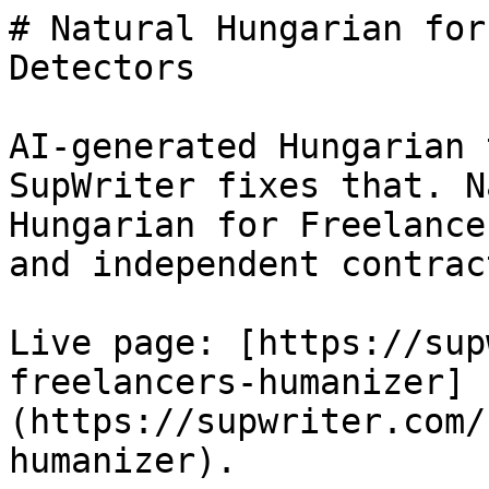
# Natural Hungarian for
Detectors

AI-generated Hungarian 
SupWriter fixes that. N
Hungarian for Freelance
and independent contrac
Live page: [https://sup
freelancers-humanizer]
(https://supwriter.com/
humanizer).
