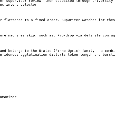
er supervisor review, then deposited through university 
ns into a detector.

r flattened to a fixed order. SupWriter watches for thes
ure machines skip, such as: Pro-drop via definite conjug
and belongs to the Uralic (Finno-Ugric) family — a combi
nfidence; agglutination distorts token-length and bursti
umanizer