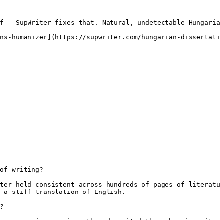
f — SupWriter fixes that. Natural, undetectable Hungaria
ns-humanizer](https://supwriter.com/hungarian-dissertati
of writing?

ter held consistent across hundreds of pages of literatu
 a stiff translation of English.

?
