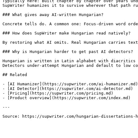
Typically here: Built chapter by chapter over years und
SupWriter humanizes it to survive wherever that path ru
### What gives away AI-written Hungarian?

Concrete tells do. A common one: Focus-driven word orde
### How does SupWriter make Hungarian read natively?

By restoring what AI omits. Real Hungarian carries text
### Why is Hungarian harder to get past AI detectors?

Hungarian is written in Latin alphabet with diacritics 
Detectors under-attempt Hungarian and default to low co
## Related

- [AI Humanizer](https://supwriter.com/ai-humanizer.md)

- [AI Detector](https://supwriter.com/ai-detector.md)

- [Pricing](https://supwriter.com/pricing.md)

- [Product overview](https://supwriter.com/index.md)

---

Source: https://supwriter.com/hungarian-dissertations-h