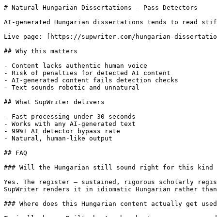
# Natural Hungarian Dissertations - Pass Detectors

AI-generated Hungarian dissertations tends to read stif
Live page: [https://supwriter.com/hungarian-dissertatio
## Why this matters

- Content lacks authentic human voice

- Risk of penalties for detected AI content

- AI-generated content fails detection checks

- Text sounds robotic and unnatural

## What SupWriter delivers

- Fast processing under 30 seconds

- Works with any AI-generated text

- 99%+ AI detector bypass rate

- Natural, human-like output

## FAQ

### Will the Hungarian still sound right for this kind 
Yes. The register — sustained, rigorous scholarly regis
SupWriter renders it in idiomatic Hungarian rather than
### Where does this Hungarian content actually get used