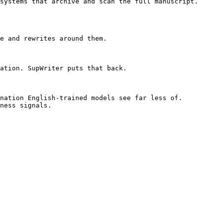
systems that archive and scan the full manuscript. 
e and rewrites around them.

ation. SupWriter puts that back.

nation English-trained models see far less of. 
ness signals.
