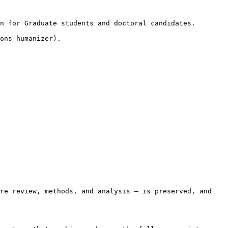
n for Graduate students and doctoral candidates.

ons-humanizer).

re review, methods, and analysis — is preserved, and 