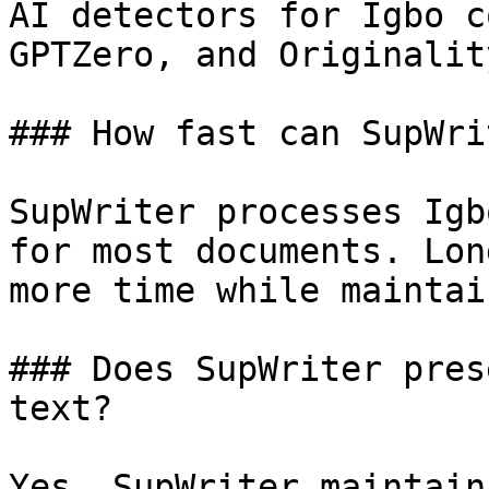
AI detectors for Igbo c
GPTZero, and Originalit
### How fast can SupWri
SupWriter processes Igb
for most documents. Lon
more time while maintai
### Does SupWriter pres
text?

Yes, SupWriter maintain