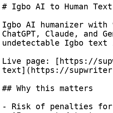
# Igbo AI to Human Text
Igbo AI humanizer with 
ChatGPT, Claude, and Ge
undetectable Igbo text 
Live page: [https://sup
text](https://supwriter
## Why this matters

- Risk of penalties for