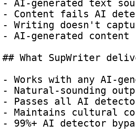
- AI-generated text sou
- Content fails AI dete
- Writing doesn't captu
- AI-generated content 
## What SupWriter delive
- Works with any AI-gen
- Natural-sounding outp
- Passes all AI detecto
- Maintains cultural co
- 99%+ AI detector bypa