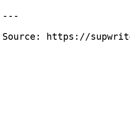
---

Source: https://supwrit