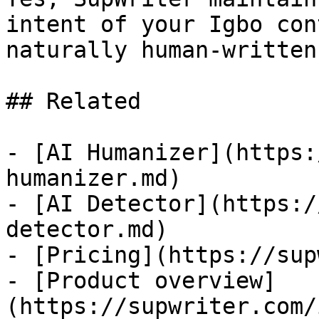
intent of your Igbo con
naturally human-written.
## Related

- [AI Humanizer](https:
humanizer.md)

- [AI Detector](https:/
detector.md)

- [Pricing](https://sup
- [Product overview]
(https://supwriter.com/