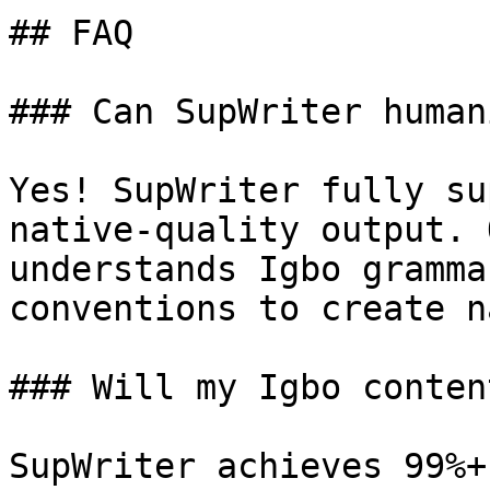
## FAQ

### Can SupWriter human
Yes! SupWriter fully su
native-quality output. 
understands Igbo gramma
conventions to create n
### Will my Igbo conten
SupWriter achieves 99%+