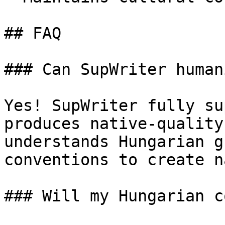
## FAQ

### Can SupWriter human
Yes! SupWriter fully su
produces native-quality
understands Hungarian g
conventions to create n
### Will my Hungarian c