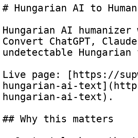
# Hungarian AI to Human
Hungarian AI humanizer 
Convert ChatGPT, Claude
undetectable Hungarian 
Live page: [https://sup
hungarian-ai-text](http
hungarian-ai-text).

## Why this matters
