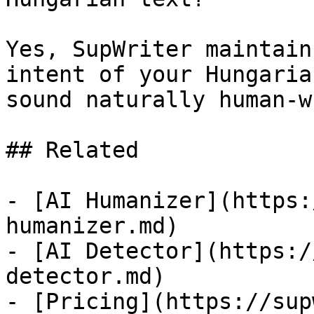
Yes, SupWriter maintain
intent of your Hungaria
sound naturally human-w
## Related

- [AI Humanizer](https:
humanizer.md)

- [AI Detector](https:/
detector.md)

- [Pricing](https://sup