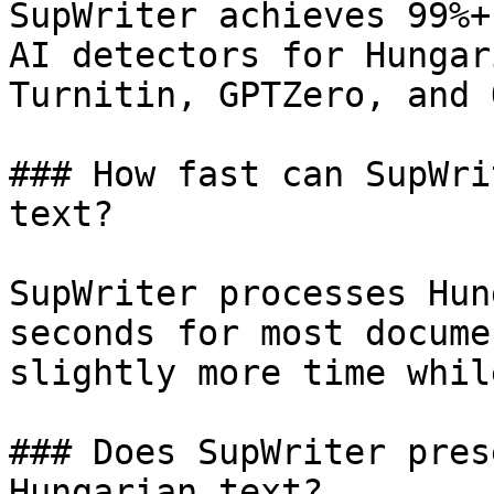
SupWriter achieves 99%+
AI detectors for Hungar
Turnitin, GPTZero, and 
### How fast can SupWri
text?

SupWriter processes Hun
seconds for most docume
slightly more time whil
### Does SupWriter pres
Hungarian text?
