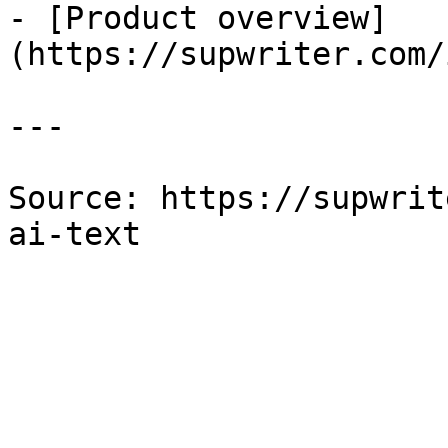
- [Product overview]
(https://supwriter.com/
---

Source: https://supwrit
ai-text