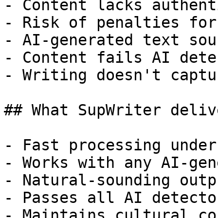
- Content lacks authent
- Risk of penalties for
- AI-generated text sou
- Content fails AI dete
- Writing doesn't captu
## What SupWriter delive
- Fast processing under
- Works with any AI-gen
- Natural-sounding outp
- Passes all AI detecto
- Maintains cultural co