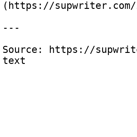
(https://supwriter.com/
---

Source: https://supwrit
text