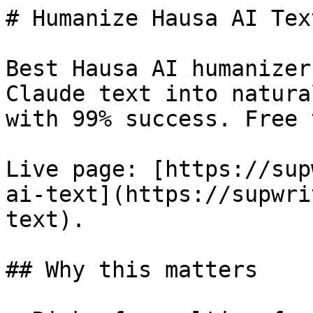
# Humanize Hausa AI Tex
Best Hausa AI humanizer
Claude text into natura
with 99% success. Free 
Live page: [https://sup
ai-text](https://supwri
text).

## Why this matters
