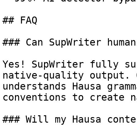
## FAQ

### Can SupWriter human
Yes! SupWriter fully su
native-quality output. 
understands Hausa gramm
conventions to create n
### Will my Hausa conte