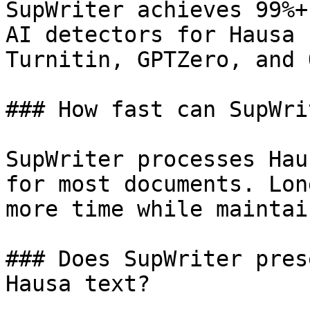
SupWriter achieves 99%+
AI detectors for Hausa 
Turnitin, GPTZero, and 
### How fast can SupWri
SupWriter processes Hau
for most documents. Lon
more time while maintai
### Does SupWriter pres
Hausa text?
