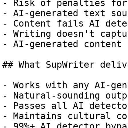
- Risk of penalties for
- AI-generated text sou
- Content fails AI dete
- Writing doesn't captu
- AI-generated content 
## What SupWriter delive
- Works with any AI-gen
- Natural-sounding outp
- Passes all AI detecto
- Maintains cultural co
- 99%+ AI detector bypa