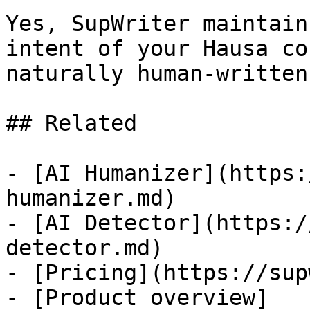
Yes, SupWriter maintain
intent of your Hausa co
naturally human-written.
## Related

- [AI Humanizer](https:
humanizer.md)

- [AI Detector](https:/
detector.md)

- [Pricing](https://sup
- [Product overview]