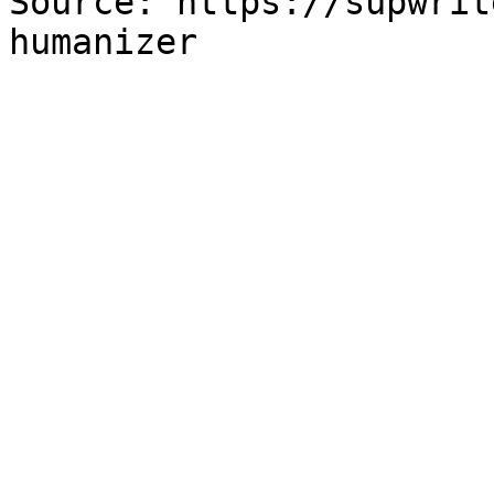
Source: https://supwrit
humanizer