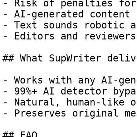
- Risk of penalties for
- AI-generated content 
- Text sounds robotic a
- Editors and reviewers
## What SupWriter delive
- Works with any AI-gen
- 99%+ AI detector bypa
- Natural, human-like o
- Preserves original me
## FAQ
