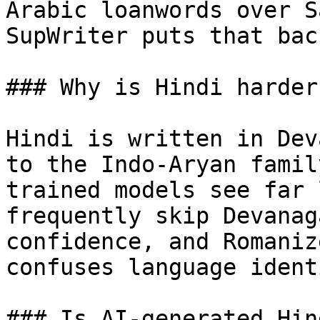
Arabic loanwords over S
SupWriter puts that back
### Why is Hindi harder
Hindi is written in Dev
to the Indo-Aryan famil
trained models see far 
frequently skip Devanag
confidence, and Romaniz
confuses language ident
### Is AI-generated Hin