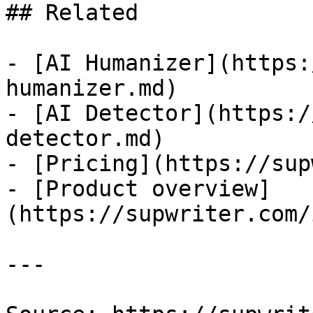
## Related

- [AI Humanizer](https:
humanizer.md)

- [AI Detector](https:/
detector.md)

- [Pricing](https://sup
- [Product overview]
(https://supwriter.com/
---
