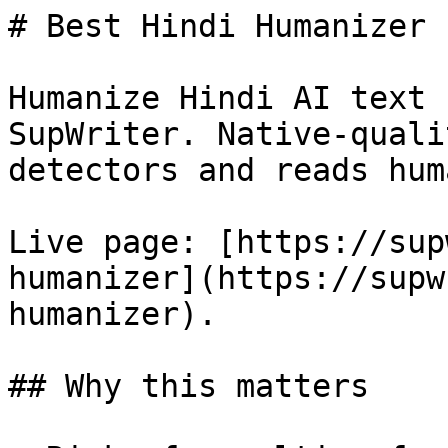
# Best Hindi Humanizer 
Humanize Hindi AI text 
SupWriter. Native-quali
detectors and reads huma
Live page: [https://sup
humanizer](https://supw
humanizer).

## Why this matters
