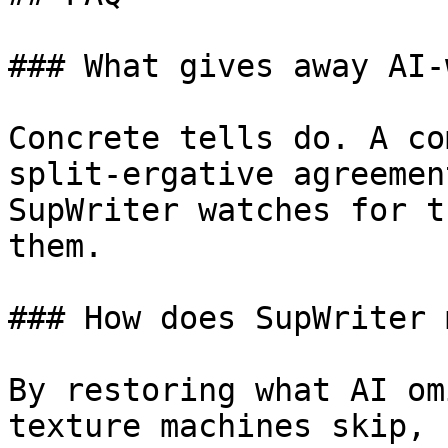
### What gives away AI-
Concrete tells do. A co
split-ergative agreemen
SupWriter watches for t
them.

### How does SupWriter 
By restoring what AI om
texture machines skip, 