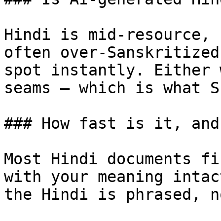
Hindi is mid-resource, 
often over-Sanskritized
spot instantly. Either 
seams — which is what S
### How fast is it, and
Most Hindi documents fi
with your meaning intac
the Hindi is phrased, n