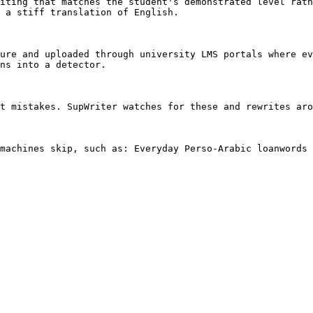
iting that matches the student's demonstrated level rath
 a stiff translation of English.

ure and uploaded through university LMS portals where ev
ns into a detector.

t mistakes. SupWriter watches for these and rewrites aro
machines skip, such as: Everyday Perso-Arabic loanwords 