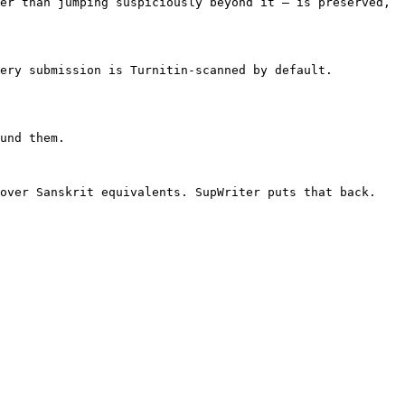
er than jumping suspiciously beyond it — is preserved, 
ery submission is Turnitin-scanned by default. 
und them.

over Sanskrit equivalents. SupWriter puts that back.
