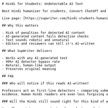
# Hindi for Students: Undetectable AI Text

Best Hindi humanizer for students. Convert ChatGPT and 
Live page: [https://supwriter.com/hindi-students-humani
## Why this matters

- Risk of penalties for detected AI content

- AI-generated content fails detection checks

- Text sounds robotic and unnatural

- Editors and reviewers can tell it's AI-written

## What SupWriter delivers

- Works with any AI-generated text

- 99%+ AI detector bypass rate

- Natural, human-like output

- Preserves original meaning

## FAQ

### Who will notice if this reads AI-written?

Professors act as first-line detectors — comparing subm
evidence. Human Hindi readers are even less forgiving o
### Will the Hindi still sound right for this kind of w