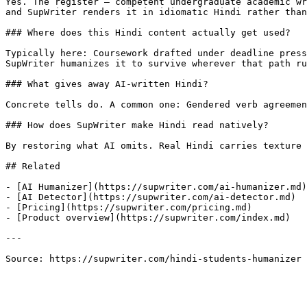
Yes. The register — competent undergraduate academic wr
and SupWriter renders it in idiomatic Hindi rather than
### Where does this Hindi content actually get used?

Typically here: Coursework drafted under deadline press
SupWriter humanizes it to survive wherever that path ru
### What gives away AI-written Hindi?

Concrete tells do. A common one: Gendered verb agreemen
### How does SupWriter make Hindi read natively?

By restoring what AI omits. Real Hindi carries texture 
## Related

- [AI Humanizer](https://supwriter.com/ai-humanizer.md)

- [AI Detector](https://supwriter.com/ai-detector.md)

- [Pricing](https://supwriter.com/pricing.md)

- [Product overview](https://supwriter.com/index.md)

---

Source: https://supwriter.com/hindi-students-humanizer