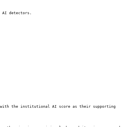
 AI detectors.

with the institutional AI score as their supporting 