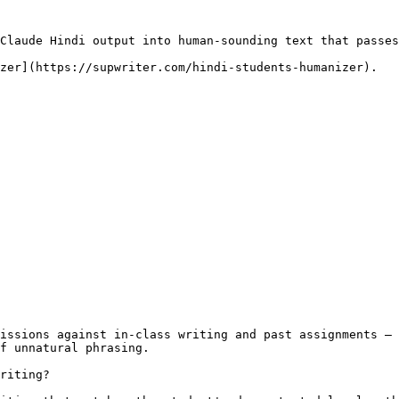
Claude Hindi output into human-sounding text that passes
zer](https://supwriter.com/hindi-students-humanizer).

issions against in-class writing and past assignments — 
f unnatural phrasing.

riting?
