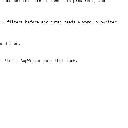
ience and the role at hand — is preserved, and 
TS filters before any human reads a word. SupWriter 
und them.

, 'toh'. SupWriter puts that back.
