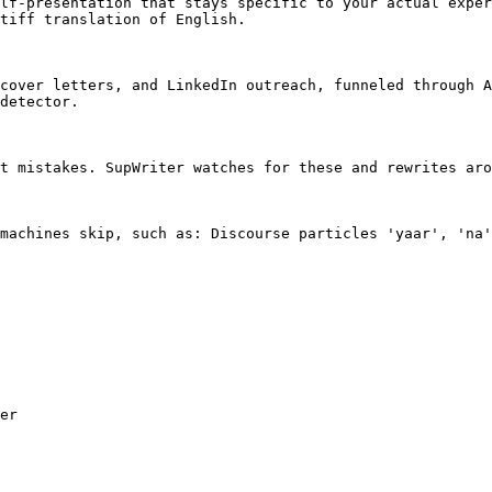
lf-presentation that stays specific to your actual exper
tiff translation of English.

cover letters, and LinkedIn outreach, funneled through A
detector.

t mistakes. SupWriter watches for these and rewrites aro
machines skip, such as: Discourse particles 'yaar', 'na'
er