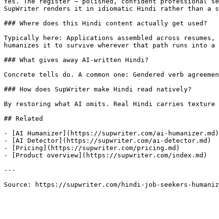
Yes. The register — polished, confident professional se
SupWriter renders it in idiomatic Hindi rather than a s
### Where does this Hindi content actually get used?

Typically here: Applications assembled across resumes, 
humanizes it to survive wherever that path runs into a 
### What gives away AI-written Hindi?

Concrete tells do. A common one: Gendered verb agreemen
### How does SupWriter make Hindi read natively?

By restoring what AI omits. Real Hindi carries texture 
## Related

- [AI Humanizer](https://supwriter.com/ai-humanizer.md)

- [AI Detector](https://supwriter.com/ai-detector.md)

- [Pricing](https://supwriter.com/pricing.md)

- [Product overview](https://supwriter.com/index.md)

---

Source: https://supwriter.com/hindi-job-seekers-humaniz