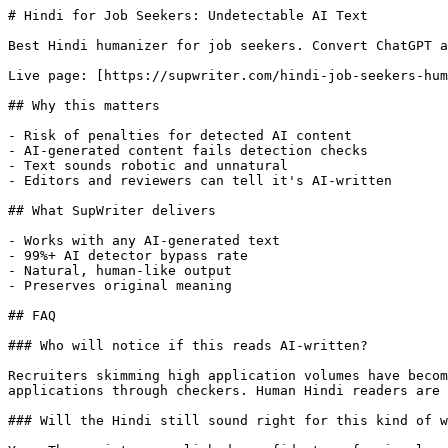
# Hindi for Job Seekers: Undetectable AI Text

Best Hindi humanizer for job seekers. Convert ChatGPT a
Live page: [https://supwriter.com/hindi-job-seekers-hum
## Why this matters

- Risk of penalties for detected AI content

- AI-generated content fails detection checks

- Text sounds robotic and unnatural

- Editors and reviewers can tell it's AI-written

## What SupWriter delivers

- Works with any AI-generated text

- 99%+ AI detector bypass rate

- Natural, human-like output

- Preserves original meaning

## FAQ

### Who will notice if this reads AI-written?

Recruiters skimming high application volumes have becom
applications through checkers. Human Hindi readers are 
### Will the Hindi still sound right for this kind of w