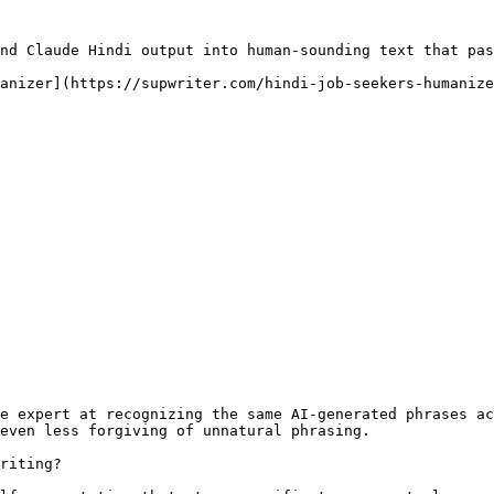
nd Claude Hindi output into human-sounding text that pas
anizer](https://supwriter.com/hindi-job-seekers-humanize
e expert at recognizing the same AI-generated phrases ac
even less forgiving of unnatural phrasing.

riting?
