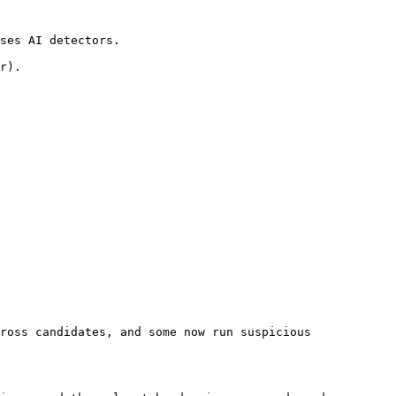
ses AI detectors.

r).

ross candidates, and some now run suspicious 