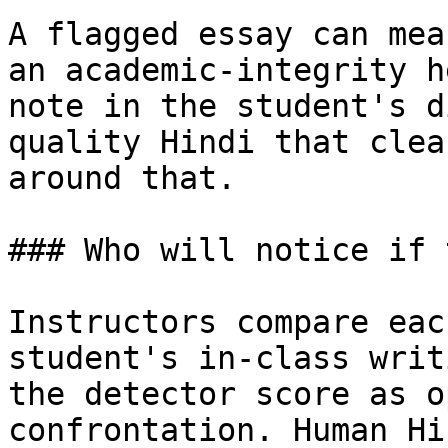
A flagged essay can mea
an academic-integrity h
note in the student's d
quality Hindi that clea
around that.

### Who will notice if 
Instructors compare eac
student's in-class writ
the detector score as o
confrontation. Human Hi