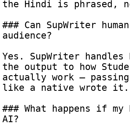
the Hindi is phrased, n
### Can SupWriter human
audience?

Yes. SupWriter handles 
the output to how Stude
actually work — passing
like a native wrote it.

### What happens if my 
AI?
