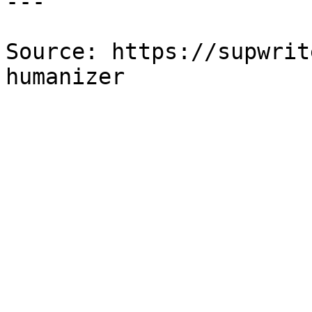
---

Source: https://supwrit
humanizer