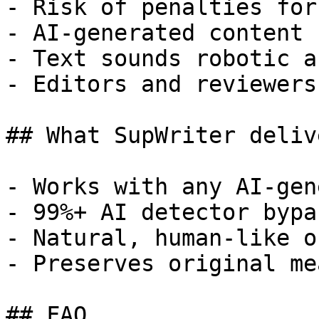
- Risk of penalties for
- AI-generated content 
- Text sounds robotic a
- Editors and reviewers
## What SupWriter delive
- Works with any AI-gen
- 99%+ AI detector bypa
- Natural, human-like o
- Preserves original me
## FAQ
