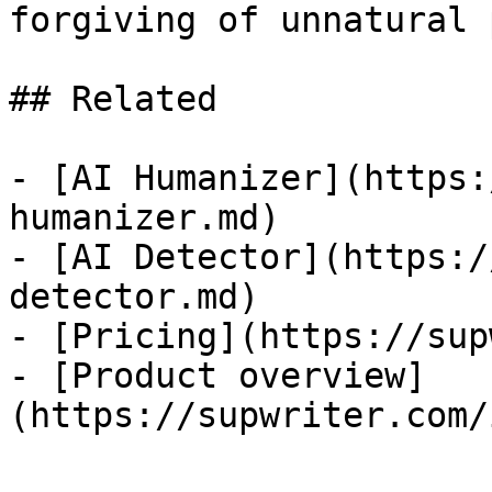
forgiving of unnatural 
## Related

- [AI Humanizer](https:
humanizer.md)

- [AI Detector](https:/
detector.md)

- [Pricing](https://sup
- [Product overview]
(https://supwriter.com/