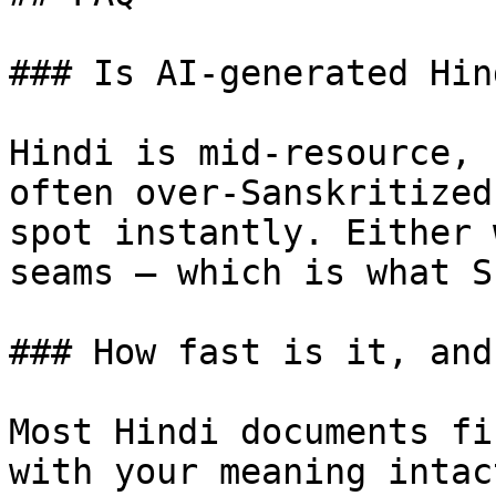
### Is AI-generated Hin
Hindi is mid-resource, 
often over-Sanskritized
spot instantly. Either 
seams — which is what S
### How fast is it, and
Most Hindi documents fi
with your meaning intac