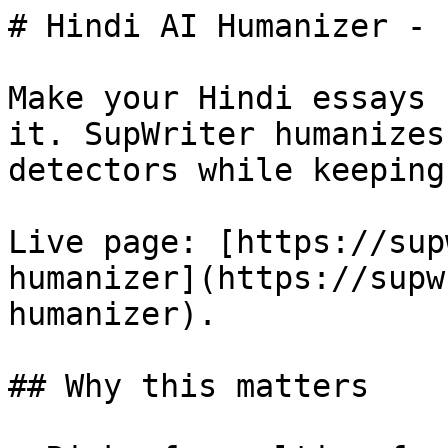
# Hindi AI Humanizer - 
Make your Hindi essays 
it. SupWriter humanizes
detectors while keeping
Live page: [https://sup
humanizer](https://supw
humanizer).

## Why this matters
