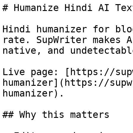
# Humanize Hindi AI Tex
Hindi humanizer for blo
rate. SupWriter makes A
native, and undetectable
Live page: [https://sup
humanizer](https://supw
humanizer).

## Why this matters
