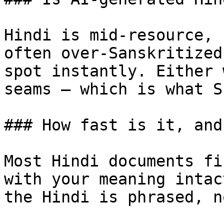
Hindi is mid-resource, 
often over-Sanskritized
spot instantly. Either 
seams — which is what S
### How fast is it, and
Most Hindi documents fi
with your meaning intac
the Hindi is phrased, n