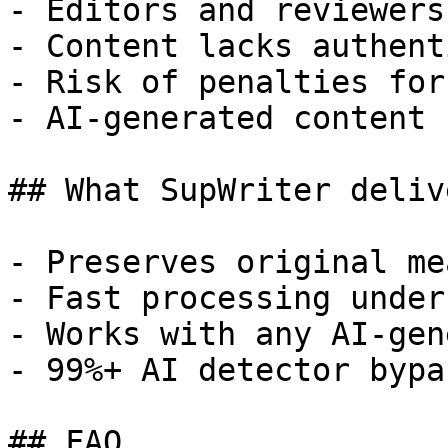
- Editors and reviewers
- Content lacks authent
- Risk of penalties for
- AI-generated content 
## What SupWriter delive
- Preserves original me
- Fast processing under
- Works with any AI-gen
- 99%+ AI detector bypa
## FAQ
