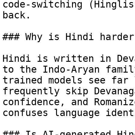
code-switching (Hinglis
back.

### Why is Hindi harder
Hindi is written in Dev
to the Indo-Aryan famil
trained models see far 
frequently skip Devanag
confidence, and Romaniz
confuses language ident
### Is AI-generated Hin