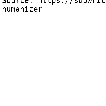
Source: https://supwrit
humanizer