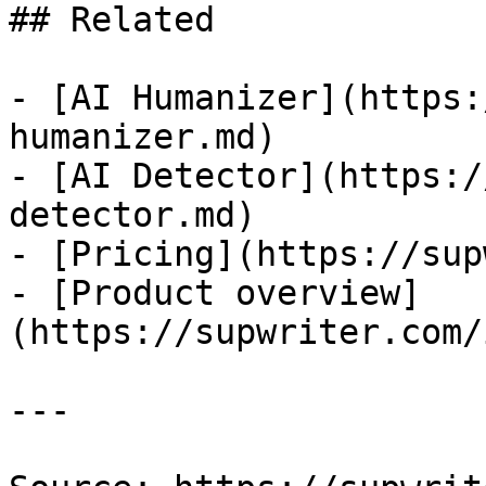
## Related

- [AI Humanizer](https:
humanizer.md)

- [AI Detector](https:/
detector.md)

- [Pricing](https://sup
- [Product overview]
(https://supwriter.com/
---
