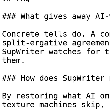
### What gives away AI-
Concrete tells do. A co
split-ergative agreemen
SupWriter watches for t
them.

### How does SupWriter 
By restoring what AI om
texture machines skip, 