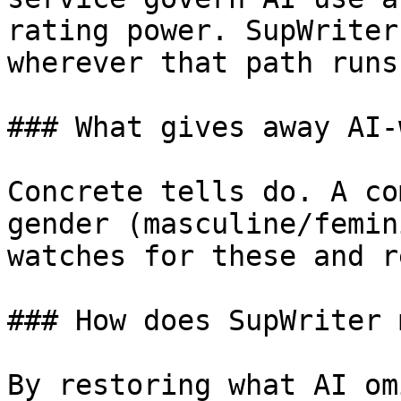
rating power. SupWriter
wherever that path runs
### What gives away AI-
Concrete tells do. A co
gender (masculine/femin
watches for these and r
### How does SupWriter 
By restoring what AI om