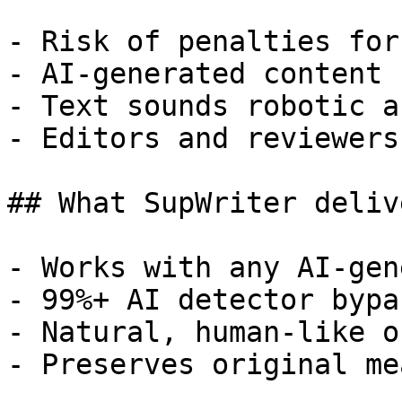
- Risk of penalties for
- AI-generated content 
- Text sounds robotic a
- Editors and reviewers
## What SupWriter delive
- Works with any AI-gen
- 99%+ AI detector bypa
- Natural, human-like o
- Preserves original me