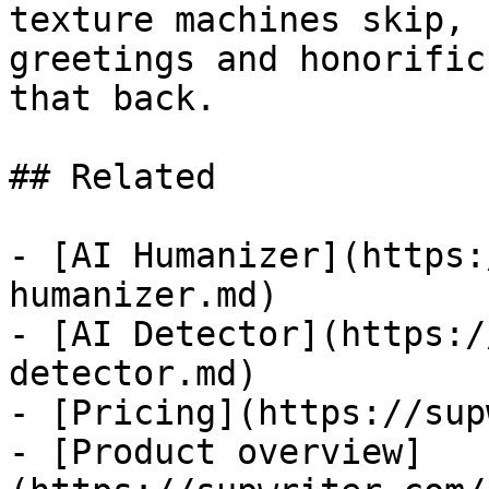
texture machines skip, 
greetings and honorific
that back.

## Related

- [AI Humanizer](https:
humanizer.md)

- [AI Detector](https:/
detector.md)

- [Pricing](https://sup
- [Product overview]