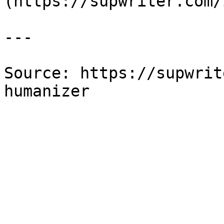
(https://supwriter.com/
---

Source: https://supwrit
humanizer