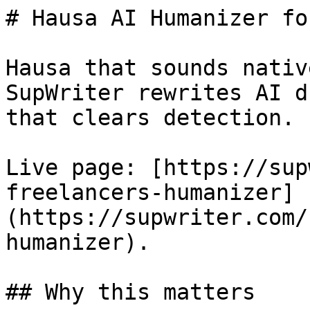
# Hausa AI Humanizer fo
Hausa that sounds nativ
SupWriter rewrites AI d
that clears detection. 
Live page: [https://sup
freelancers-humanizer]
(https://supwriter.com/
humanizer).

## Why this matters
