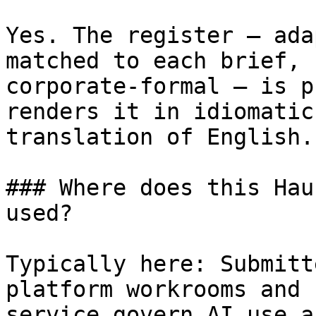
Yes. The register — ada
matched to each brief, 
corporate-formal — is p
renders it in idiomatic
translation of English.

### Where does this Hau
used?

Typically here: Submitt
platform workrooms and 
service govern AI use a