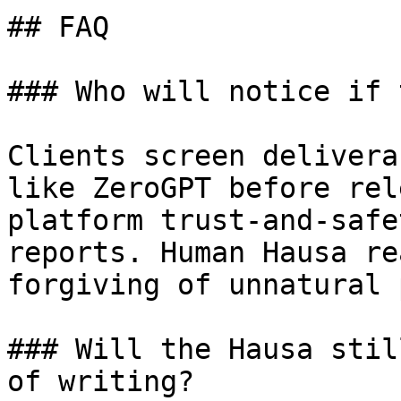
## FAQ

### Who will notice if 
Clients screen delivera
like ZeroGPT before rel
platform trust-and-safe
reports. Human Hausa re
forgiving of unnatural 
### Will the Hausa stil
of writing?
