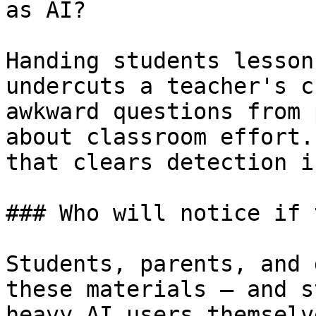
as AI?

Handing students lesson
undercuts a teacher's c
awkward questions from 
about classroom effort.
that clears detection i
### Who will notice if 
Students, parents, and 
these materials — and s
heavy AI users themselv