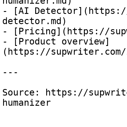
humanizer.md)

- [AI Detector](https:/
detector.md)

- [Pricing](https://sup
- [Product overview]
(https://supwriter.com/
---

Source: https://supwrit
humanizer