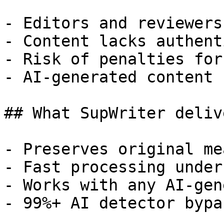
- Editors and reviewers
- Content lacks authent
- Risk of penalties for
- AI-generated content 
## What SupWriter delive
- Preserves original me
- Fast processing under
- Works with any AI-gen
- 99%+ AI detector bypa