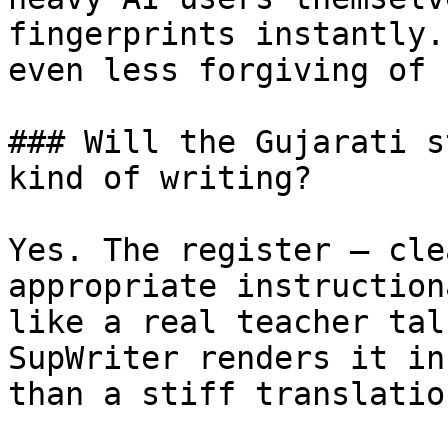
fingerprints instantly.
even less forgiving of 
### Will the Gujarati s
kind of writing?

Yes. The register — cle
appropriate instruction
like a real teacher tal
SupWriter renders it in
than a stiff translatio