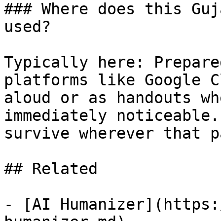
### Where does this Guj
used?

Typically here: Prepare
platforms like Google C
aloud or as handouts wh
immediately noticeable.
survive wherever that p
## Related

- [AI Humanizer](https: