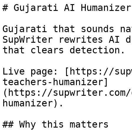
# Gujarati AI Humanizer
Gujarati that sounds na
SupWriter rewrites AI d
that clears detection. 
Live page: [https://sup
teachers-humanizer]
(https://supwriter.com/
humanizer).

## Why this matters
