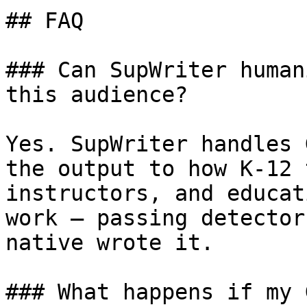
## FAQ

### Can SupWriter human
this audience?

Yes. SupWriter handles 
the output to how K-12 
instructors, and educat
work — passing detector
native wrote it.

### What happens if my 