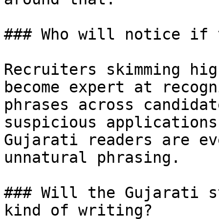
### Who will notice if 
Recruiters skimming hig
become expert at recogn
phrases across candidat
suspicious applications
Gujarati readers are ev
unnatural phrasing.

### Will the Gujarati s
kind of writing?
