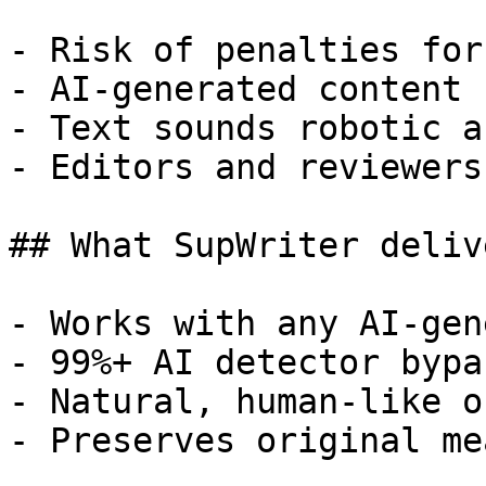
- Risk of penalties for
- AI-generated content 
- Text sounds robotic a
- Editors and reviewers
## What SupWriter delive
- Works with any AI-gen
- 99%+ AI detector bypa
- Natural, human-like o
- Preserves original me