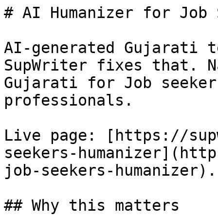
# AI Humanizer for Job 
AI-generated Gujarati t
SupWriter fixes that. N
Gujarati for Job seeker
professionals.

Live page: [https://sup
seekers-humanizer](http
job-seekers-humanizer).

## Why this matters
