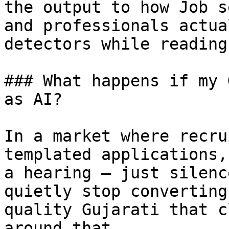
the output to how Job s
and professionals actua
detectors while reading
### What happens if my 
as AI?

In a market where recru
templated applications,
a hearing — just silenc
quietly stop converting
quality Gujarati that c
around that.
