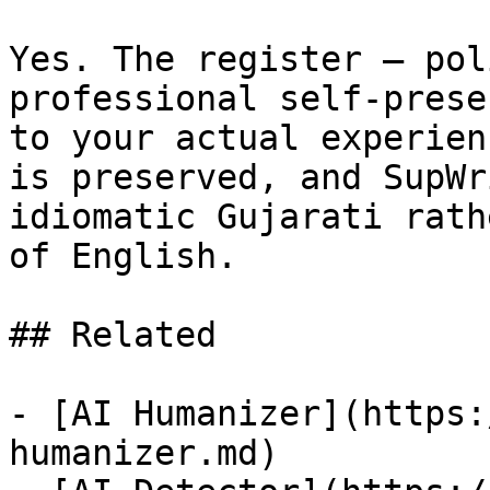
Yes. The register — pol
professional self-prese
to your actual experien
is preserved, and SupWr
idiomatic Gujarati rath
of English.

## Related

- [AI Humanizer](https:
humanizer.md)
