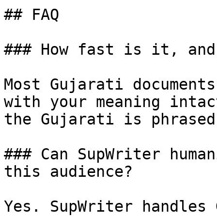
## FAQ

### How fast is it, and
Most Gujarati documents
with your meaning intac
the Gujarati is phrased
### Can SupWriter human
this audience?

Yes. SupWriter handles 