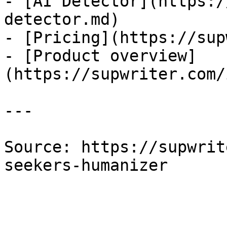
- [AI Detector](https:/
detector.md)

- [Pricing](https://sup
- [Product overview]
(https://supwriter.com/
---

Source: https://supwrit
seekers-humanizer