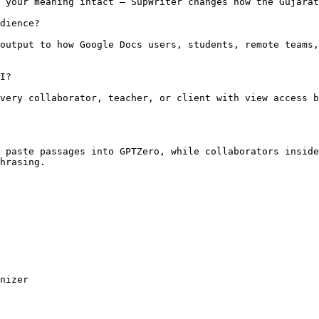
 your meaning intact — SupWriter changes how the Gujarat
dience?

output to how Google Docs users, students, remote teams,
I?

very collaborator, teacher, or client with view access b
 paste passages into GPTZero, while collaborators inside
hrasing.

nizer