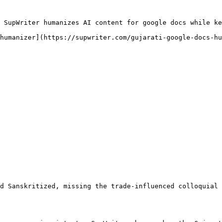
 SupWriter humanizes AI content for google docs while ke
humanizer](https://supwriter.com/gujarati-google-docs-hu
d Sanskritized, missing the trade-influenced colloquial 