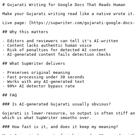
# Gujarati Writing for Google Docs That Reads Human

Make your Gujarati writing read like a native wrote it.
Live page: [https://supwriter.com/gujarati-google-docs-
## Why this matters

- Editors and reviewers can tell it's AI-written

- Content lacks authentic human voice

- Risk of penalties for detected AI content

- AI-generated content fails detection checks

## What SupWriter delivers

- Preserves original meaning

- Fast processing under 30 seconds

- Works with any AI-generated text

- 99%+ AI detector bypass rate

## FAQ

### Is AI-generated Gujarati usually obvious?

Gujarati is lower-resource, so output is often stiff an
which is what SupWriter smooths over.

### How fast is it, and does it keep my meaning?
