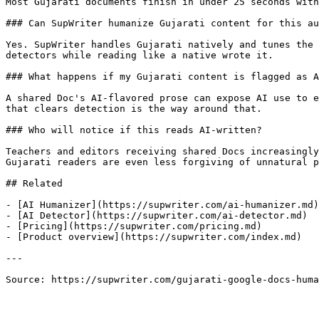
Most Gujarati documents finish in under 25 seconds with
### Can SupWriter humanize Gujarati content for this au
Yes. SupWriter handles Gujarati natively and tunes the 
detectors while reading like a native wrote it.

### What happens if my Gujarati content is flagged as A
A shared Doc's AI-flavored prose can expose AI use to e
that clears detection is the way around that.

### Who will notice if this reads AI-written?

Teachers and editors receiving shared Docs increasingly
Gujarati readers are even less forgiving of unnatural p
## Related

- [AI Humanizer](https://supwriter.com/ai-humanizer.md)

- [AI Detector](https://supwriter.com/ai-detector.md)

- [Pricing](https://supwriter.com/pricing.md)

- [Product overview](https://supwriter.com/index.md)

---

Source: https://supwriter.com/gujarati-google-docs-huma