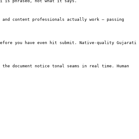
i is phrased, not what it says.

 and content professionals actually work — passing 
efore you have even hit submit. Native-quality Gujarati 
 the document notice tonal seams in real time. Human 