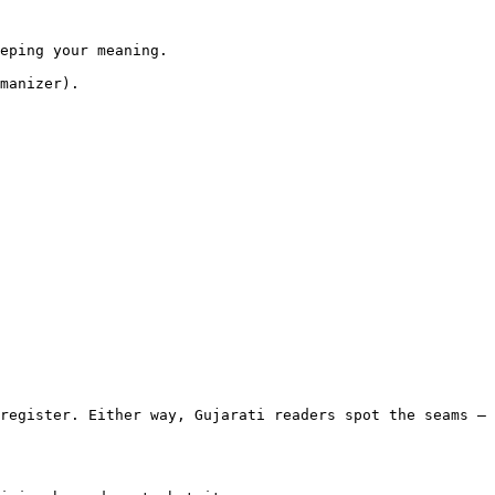
eping your meaning.

manizer).

register. Either way, Gujarati readers spot the seams — 