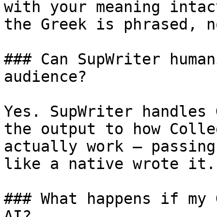
with your meaning intac
the Greek is phrased, n
### Can SupWriter human
audience?

Yes. SupWriter handles 
the output to how Colle
actually work — passing
like a native wrote it.

### What happens if my 
AI?
