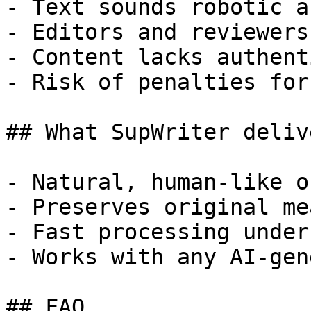
- Text sounds robotic a
- Editors and reviewers
- Content lacks authent
- Risk of penalties for
## What SupWriter delive
- Natural, human-like o
- Preserves original me
- Fast processing under
- Works with any AI-gen
## FAQ
