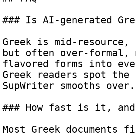
### Is AI-generated Gre
Greek is mid-resource, 
but often over-formal, 
flavored forms into eve
Greek readers spot the 
SupWriter smooths over.

### How fast is it, and
Most Greek documents fi