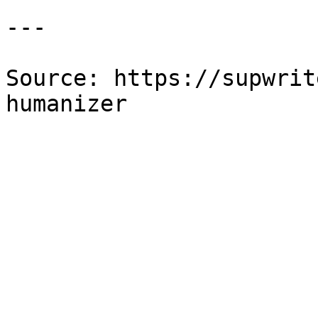
---

Source: https://supwrit
humanizer