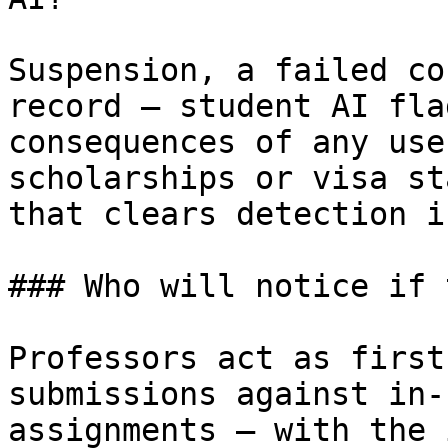
Suspension, a failed co
record — student AI fla
consequences of any use
scholarships or visa st
that clears detection i
### Who will notice if 
Professors act as first
submissions against in-
assignments — with the 