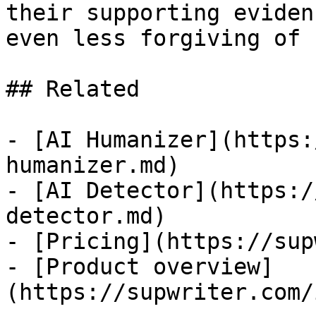
their supporting eviden
even less forgiving of 
## Related

- [AI Humanizer](https:
humanizer.md)

- [AI Detector](https:/
detector.md)

- [Pricing](https://sup
- [Product overview]
(https://supwriter.com/