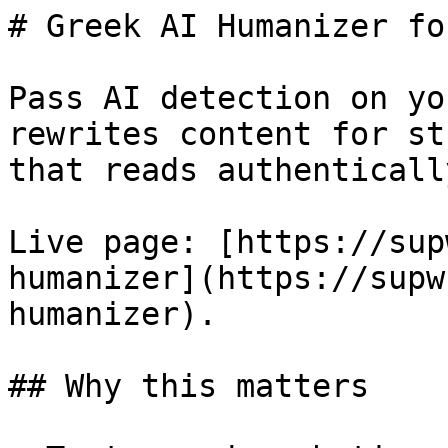
# Greek AI Humanizer fo
Pass AI detection on yo
rewrites content for st
that reads authenticall
Live page: [https://sup
humanizer](https://supw
humanizer).

## Why this matters
