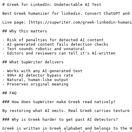
# Greek for LinkedIn: Undetectable AI Text

Best Greek humanizer for linkedin. Convert ChatGPT and 
Live page: [https://supwriter.com/greek-linkedin-humani
## Why this matters

- Risk of penalties for detected AI content

- AI-generated content fails detection checks

- Text sounds robotic and unnatural

- Editors and reviewers can tell it's AI-written

## What SupWriter delivers

- Works with any AI-generated text

- 99%+ AI detector bypass rate

- Natural, human-like output

- Preserves original meaning

## FAQ

### How does SupWriter make Greek read natively?

By restoring what AI omits. Real Greek carries texture 
### Why is Greek harder to get past AI detectors?

Greek is written in Greek alphabet and belongs to the H