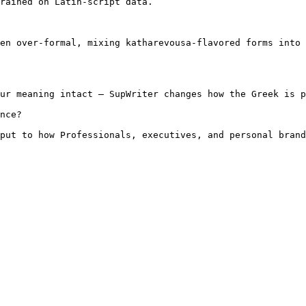
rained on Latin-script data.

en over-formal, mixing katharevousa-flavored forms into 
ur meaning intact — SupWriter changes how the Greek is p
nce?

put to how Professionals, executives, and personal brand