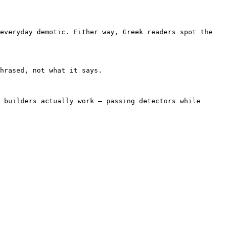
everyday demotic. Either way, Greek readers spot the 
hrased, not what it says.

 builders actually work — passing detectors while 