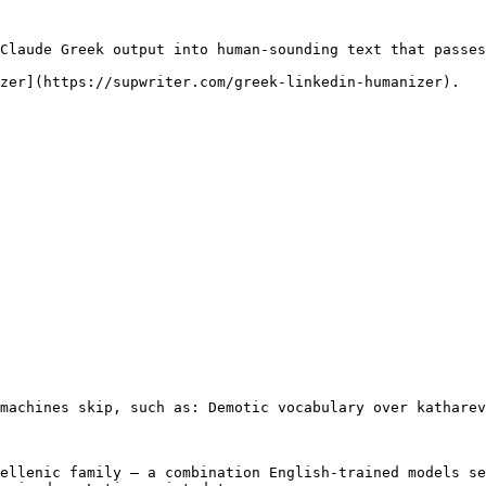
Claude Greek output into human-sounding text that passes
zer](https://supwriter.com/greek-linkedin-humanizer).

machines skip, such as: Demotic vocabulary over katharev
ellenic family — a combination English-trained models se