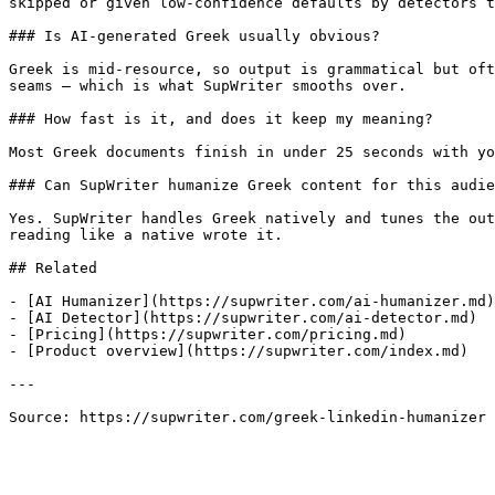
skipped or given low-confidence defaults by detectors t
### Is AI-generated Greek usually obvious?

Greek is mid-resource, so output is grammatical but oft
seams — which is what SupWriter smooths over.

### How fast is it, and does it keep my meaning?

Most Greek documents finish in under 25 seconds with yo
### Can SupWriter humanize Greek content for this audie
Yes. SupWriter handles Greek natively and tunes the out
reading like a native wrote it.

## Related

- [AI Humanizer](https://supwriter.com/ai-humanizer.md)

- [AI Detector](https://supwriter.com/ai-detector.md)

- [Pricing](https://supwriter.com/pricing.md)

- [Product overview](https://supwriter.com/index.md)

---

Source: https://supwriter.com/greek-linkedin-humanizer