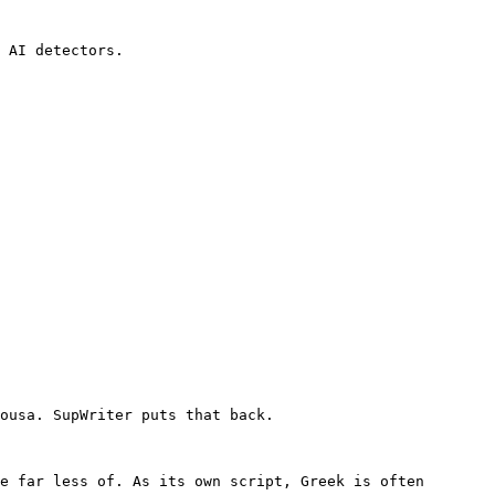
 AI detectors.

ousa. SupWriter puts that back.

e far less of. As its own script, Greek is often 