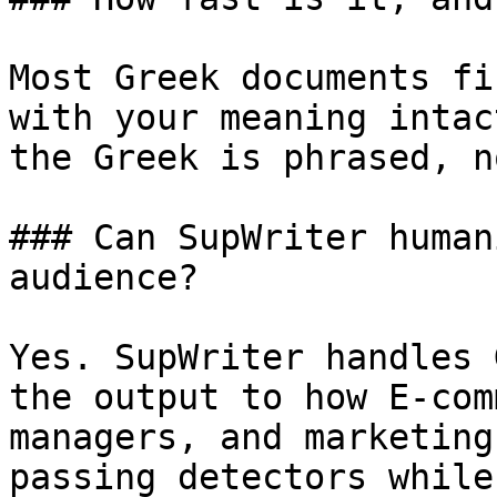
Most Greek documents fi
with your meaning intac
the Greek is phrased, n
### Can SupWriter human
audience?

Yes. SupWriter handles 
the output to how E-com
managers, and marketing
passing detectors while