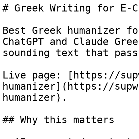
# Greek Writing for E-C
Best Greek humanizer fo
ChatGPT and Claude Gree
sounding text that pass
Live page: [https://sup
humanizer](https://supw
humanizer).

## Why this matters
