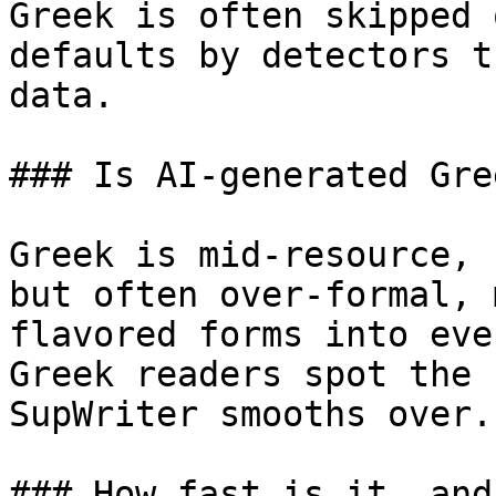
Greek is often skipped 
defaults by detectors t
data.

### Is AI-generated Gre
Greek is mid-resource, 
but often over-formal, 
flavored forms into eve
Greek readers spot the 
SupWriter smooths over.

### How fast is it, and