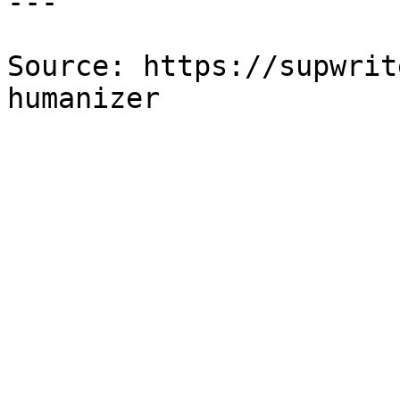
---

Source: https://supwrit
humanizer