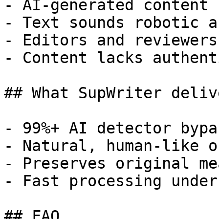
- AI-generated content 
- Text sounds robotic a
- Editors and reviewers
- Content lacks authent
## What SupWriter delive
- 99%+ AI detector bypa
- Natural, human-like o
- Preserves original me
- Fast processing under
## FAQ
