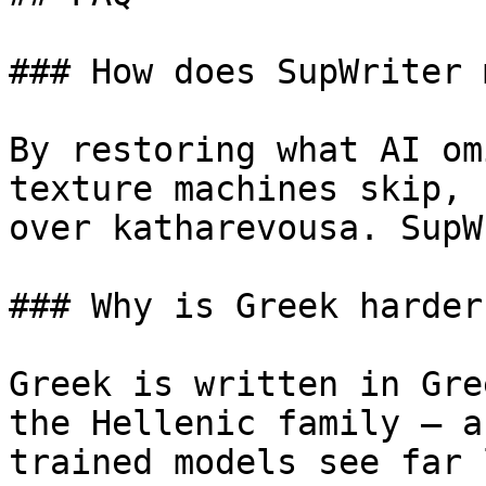
### How does SupWriter 
By restoring what AI om
texture machines skip, 
over katharevousa. SupW
### Why is Greek harder
Greek is written in Gre
the Hellenic family — a
trained models see far 