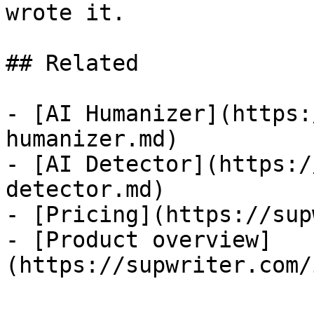
wrote it.

## Related

- [AI Humanizer](https:
humanizer.md)

- [AI Detector](https:/
detector.md)

- [Pricing](https://sup
- [Product overview]
(https://supwriter.com/