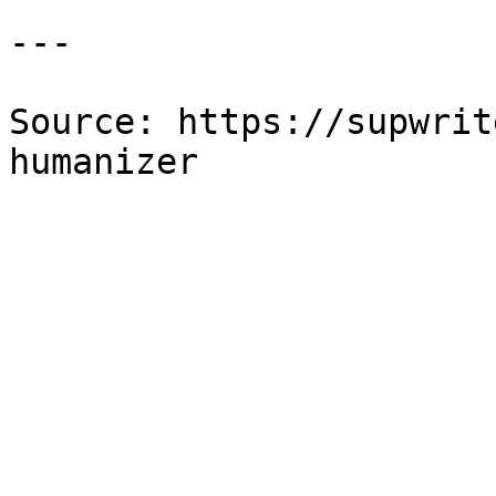
---

Source: https://supwrit
humanizer