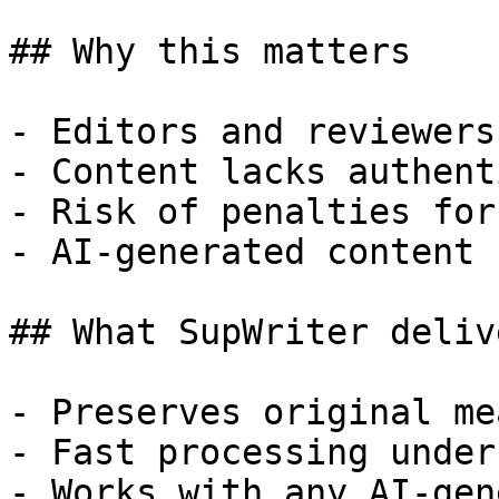
## Why this matters

- Editors and reviewers
- Content lacks authent
- Risk of penalties for
- AI-generated content 
## What SupWriter delive
- Preserves original me
- Fast processing under
- Works with any AI-gen