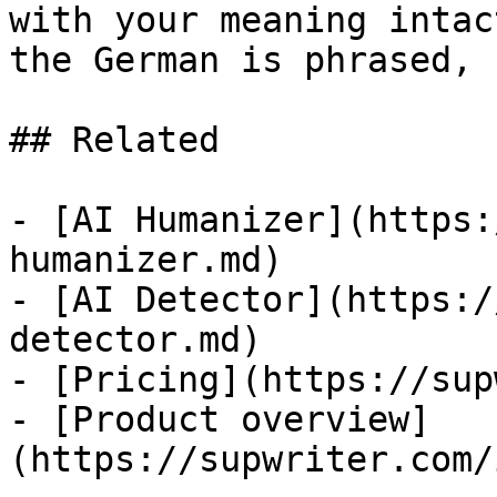
with your meaning intac
the German is phrased, 
## Related

- [AI Humanizer](https:
humanizer.md)

- [AI Detector](https:/
detector.md)

- [Pricing](https://sup
- [Product overview]
(https://supwriter.com/