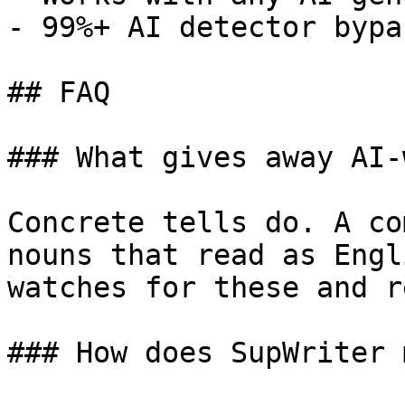
- 99%+ AI detector bypa
## FAQ

### What gives away AI-
Concrete tells do. A co
nouns that read as Engl
watches for these and r
### How does SupWriter 