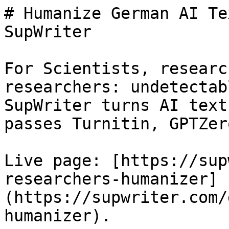
# Humanize German AI Te
SupWriter

For Scientists, researc
researchers: undetectab
SupWriter turns AI text
passes Turnitin, GPTZer
Live page: [https://sup
researchers-humanizer]
(https://supwriter.com/
humanizer).
