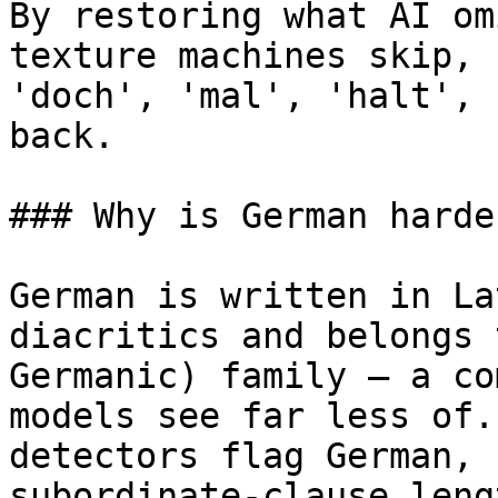
By restoring what AI om
texture machines skip, 
'doch', 'mal', 'halt', 
back.

### Why is German harde
German is written in La
diacritics and belongs 
Germanic) family — a co
models see far less of.
detectors flag German, 
subordinate-clause leng