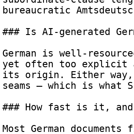
bureaucratic Amtsdeutsc
### Is AI-generated Ger
German is well-resource
yet often too explicit 
its origin. Either way,
seams — which is what S
### How fast is it, and
Most German documents f