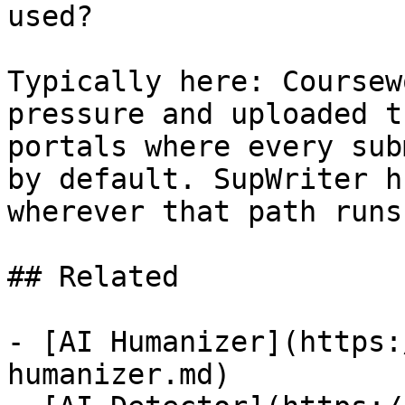
used?

Typically here: Coursew
pressure and uploaded t
portals where every sub
by default. SupWriter h
wherever that path runs
## Related

- [AI Humanizer](https:
humanizer.md)
