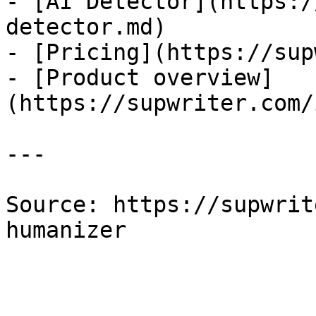
- [AI Detector](https:/
detector.md)

- [Pricing](https://sup
- [Product overview]
(https://supwriter.com/
---

Source: https://supwrit
humanizer