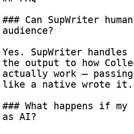
### Can SupWriter human
audience?

Yes. SupWriter handles 
the output to how Colle
actually work — passing
like a native wrote it.

### What happens if my 
as AI?
