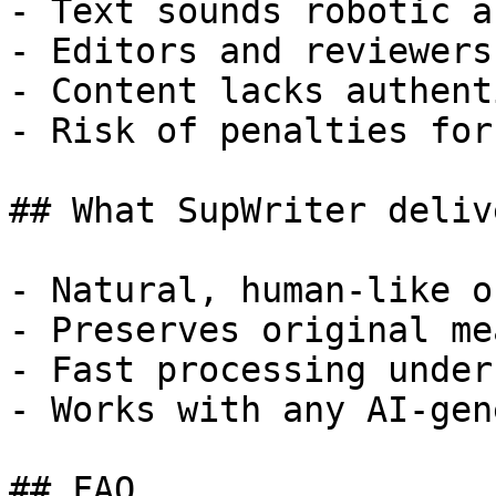
- Text sounds robotic a
- Editors and reviewers
- Content lacks authent
- Risk of penalties for
## What SupWriter delive
- Natural, human-like o
- Preserves original me
- Fast processing under
- Works with any AI-gen
## FAQ
