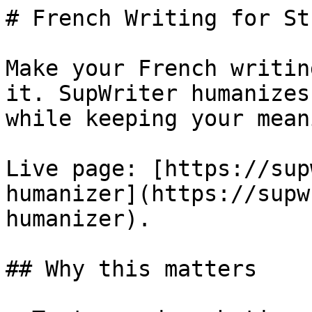
# French Writing for St
Make your French writin
it. SupWriter humanizes
while keeping your meani
Live page: [https://sup
humanizer](https://supw
humanizer).

## Why this matters
