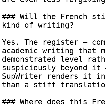
### Will the French sti
kind of writing?

Yes. The register — com
academic writing that m
demonstrated level rath
suspiciously beyond it 
SupWriter renders it in
than a stiff translatio
### Where does this Fre