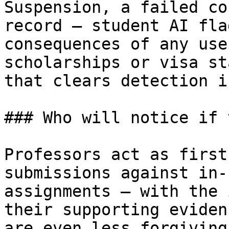
Suspension, a failed co
record — student AI fla
consequences of any use
scholarships or visa st
that clears detection i
### Who will notice if 
Professors act as first
submissions against in-
assignments — with the 
their supporting eviden
are even less forgiving