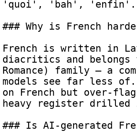
'quoi', 'bah', 'enfin'.
### Why is French harde
French is written in La
diacritics and belongs 
Romance) family — a com
models see far less of.
on French but over-flag
heavy register drilled 
### Is AI-generated Fre