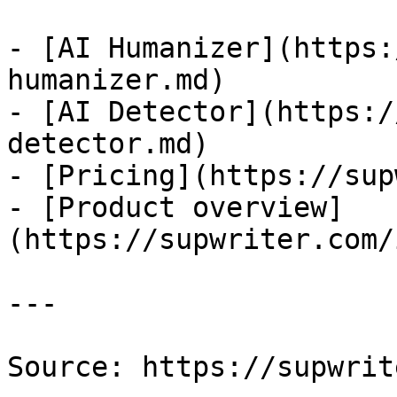
- [AI Humanizer](https:
humanizer.md)

- [AI Detector](https:/
detector.md)

- [Pricing](https://sup
- [Product overview]
(https://supwriter.com/
---

Source: https://supwrit