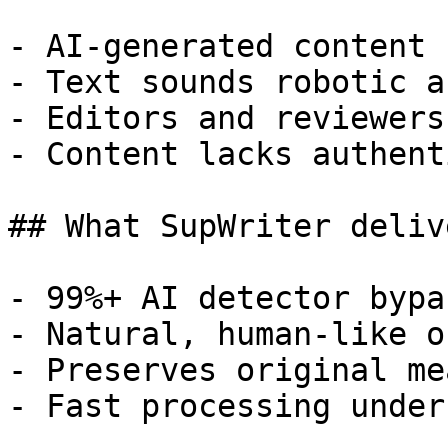
- AI-generated content 
- Text sounds robotic a
- Editors and reviewers
- Content lacks authent
## What SupWriter delive
- 99%+ AI detector bypa
- Natural, human-like o
- Preserves original me
- Fast processing under