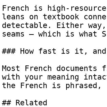
French is high-resource
leans on textbook conne
detectable. Either way,
seams — which is what S
### How fast is it, and
Most French documents f
with your meaning intac
the French is phrased, 
## Related
