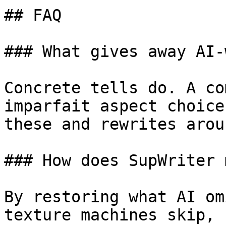
## FAQ

### What gives away AI-
Concrete tells do. A co
imparfait aspect choice
these and rewrites arou
### How does SupWriter 
By restoring what AI om
texture machines skip, 