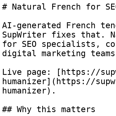
# Natural French for SE
AI-generated French ten
SupWriter fixes that. N
for SEO specialists, co
digital marketing teams.
Live page: [https://sup
humanizer](https://supw
humanizer).

## Why this matters
